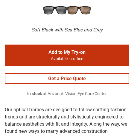
Soft Black with Sea Blue and Grey
Add to My Try-on
Available in-office
Get a Price Quote
In stock
at Arizona's Vision Eye Care Center
Our optical frames are designed to follow shifting fashion
trends and are structurally and stylistically engineered to
balance aesthetics with fit and integrity. Along the way, we
found new ways to marry advanced construction