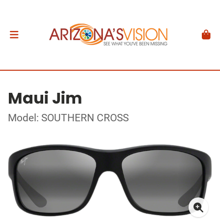
Maui Jim
Model: SOUTHERN CROSS