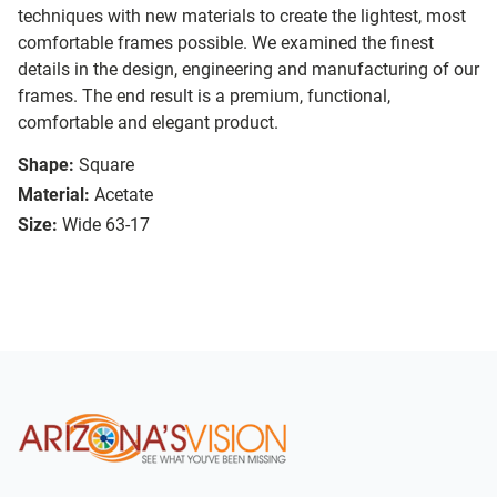
techniques with new materials to create the lightest, most
comfortable frames possible. We examined the finest
details in the design, engineering and manufacturing of our
frames. The end result is a premium, functional,
comfortable and elegant product.
Shape:
Square
Material:
Acetate
Size:
Wide 63-17