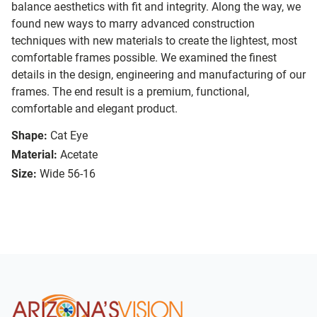
balance aesthetics with fit and integrity. Along the way, we
found new ways to marry advanced construction
techniques with new materials to create the lightest, most
comfortable frames possible. We examined the finest
details in the design, engineering and manufacturing of our
frames. The end result is a premium, functional,
comfortable and elegant product.
Shape:
Cat Eye
Material:
Acetate
Size:
Wide 56-16