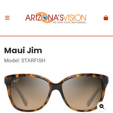
Maui Jim
Model: STARFISH