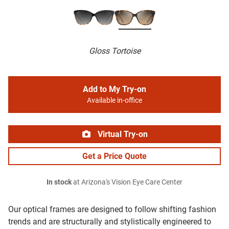
Gloss Tortoise
Add to My Try-on
Available in-office
Virtual Try-on
Get a Price Quote
In stock
at Arizona's Vision Eye Care Center
Our optical frames are designed to follow shifting fashion
trends and are structurally and stylistically engineered to