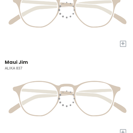
+
Maui Jim
ALIKA 837
+