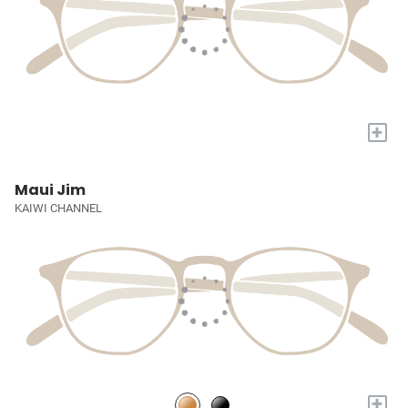
+
Maui Jim
KAIWI CHANNEL
+