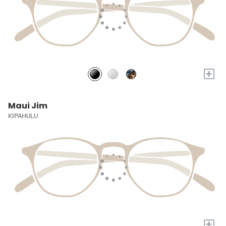
+
Maui Jim
KIPAHULU
+