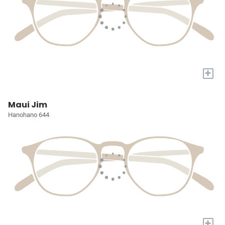
+
Maui Jim
Hanohano 644
+