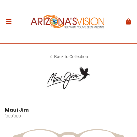
Back to Collection
Maui Jim
'OLU'OLU