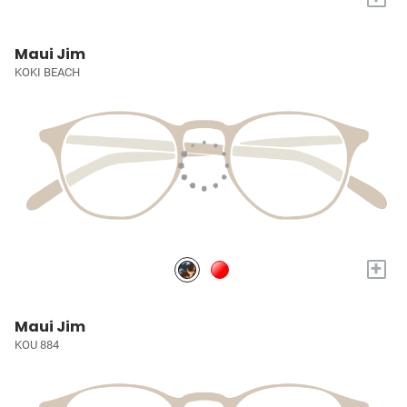
Maui Jim
KOKI BEACH
+
Maui Jim
KOU 884