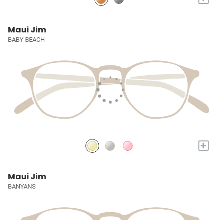
Maui Jim
BABY BEACH
+
Maui Jim
BANYANS