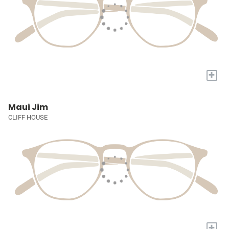
+
Maui Jim
CLIFF HOUSE
+