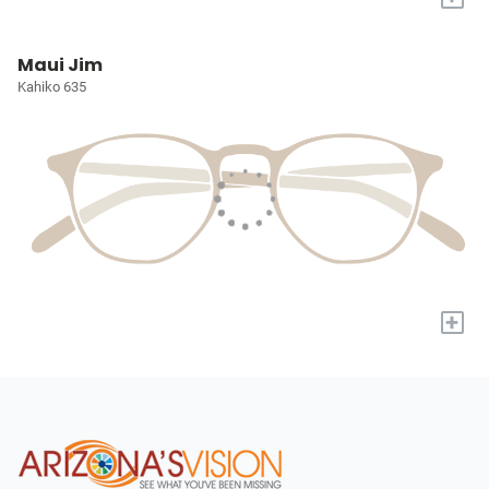
Maui Jim
Kahiko 635
+