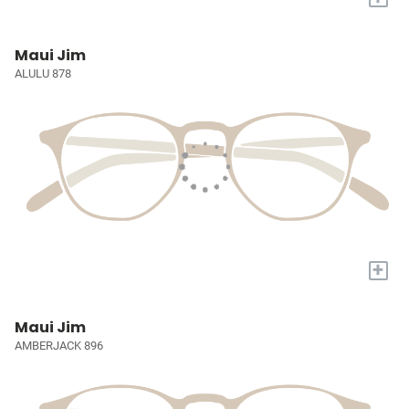
Maui Jim
ALULU 878
+
Maui Jim
AMBERJACK 896