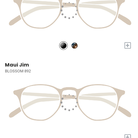
+
Maui Jim
BLOSSOM 892
+