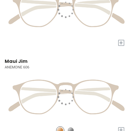
+
Maui Jim
ANEMONE 606
+