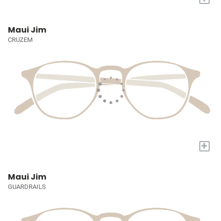
Maui Jim
CRUZEM
+
Maui Jim
GUARDRAILS