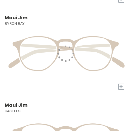
Maui Jim
BYRON BAY
+
Maui Jim
CASTLES