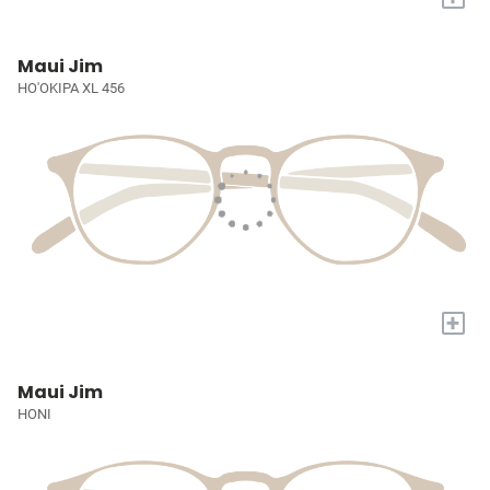
Maui Jim
HO'OKIPA XL 456
+
Maui Jim
HONI