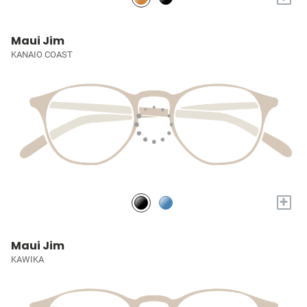
Maui Jim
KANAIO COAST
+
Maui Jim
KAWIKA