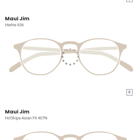
Maui Jim
Hiehie 636
+
Maui Jim
Ho'Okipa Asian Fit 407N