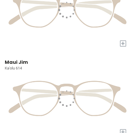
+
Maui Jim
Ka'olu 614
+