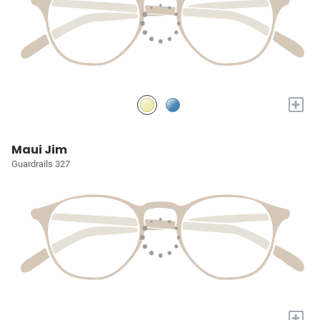
+
Maui Jim
Guardrails 327
+