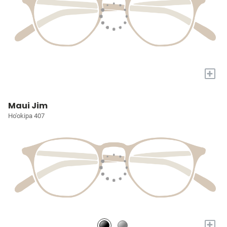
+
Maui Jim
Ho'okipa 407
+