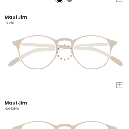
Maui Jim
Huelo
+
Maui Jim
KAHUNA