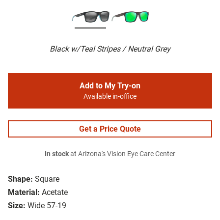
Black w/Teal Stripes / Neutral Grey
Add to My Try-on
Available in-office
Get a Price Quote
In stock
at Arizona's Vision Eye Care Center
Shape:
Square
Material:
Acetate
Size:
Wide 57-19