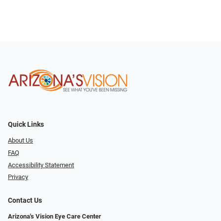
Quick Links
About Us
FAQ
Accessibility Statement
Privacy
Contact Us
Arizona's Vision Eye Care Center