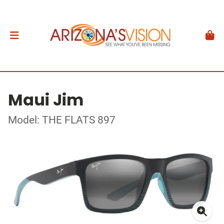
Maui Jim
Model: THE FLATS 897