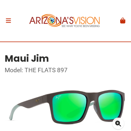
Maui Jim
Model: THE FLATS 897