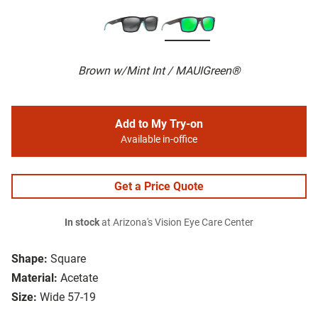
Brown w/Mint Int / MAUIGreen®
Add to My Try-on
Available in-office
Get a Price Quote
In stock
at Arizona's Vision Eye Care Center
Shape:
Square
Material:
Acetate
Size:
Wide 57-19