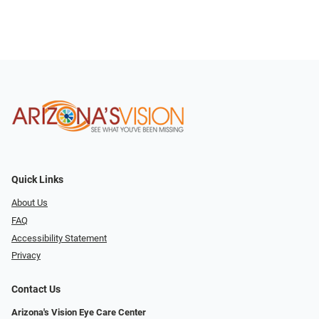
Quick Links
About Us
FAQ
Accessibility Statement
Privacy
Contact Us
Arizona's Vision Eye Care Center