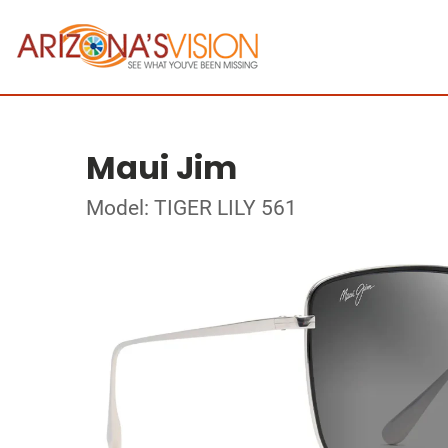
Maui Jim
Model: TIGER LILY 561