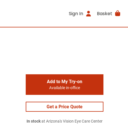
Sign In
Basket
Add to My Try-on
Available in-office
Get a Price Quote
In stock
at Arizona's Vision Eye Care Center