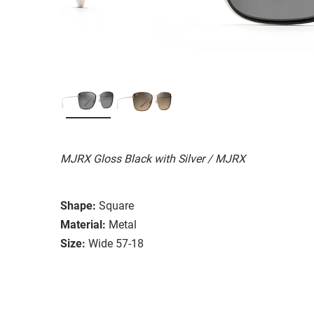
MJRX Gloss Black with Silver / MJRX
Shape:
Square
Material:
Metal
Size:
Wide 57-18