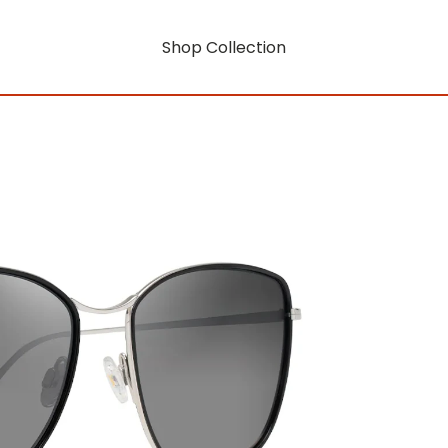
Shop Collection