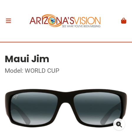
Maui Jim
Model: WORLD CUP