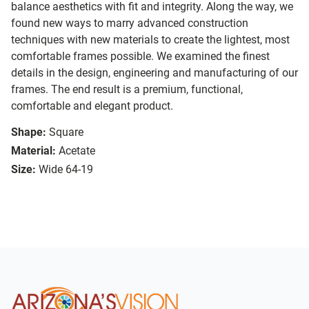
balance aesthetics with fit and integrity. Along the way, we
found new ways to marry advanced construction
techniques with new materials to create the lightest, most
comfortable frames possible. We examined the finest
details in the design, engineering and manufacturing of our
frames. The end result is a premium, functional,
comfortable and elegant product.
Shape:
Square
Material:
Acetate
Size:
Wide 64-19