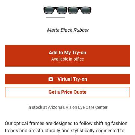
Matte Black Rubber
Add to My Try-on
Available in-office
Virtual Try-on
Get a Price Quote
In stock
at Arizona's Vision Eye Care Center
Our optical frames are designed to follow shifting fashion
trends and are structurally and stylistically engineered to