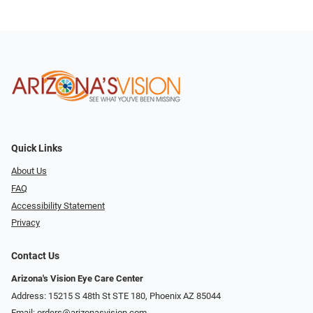
Quick Links
About Us
FAQ
Accessibility Statement
Privacy
Contact Us
Arizona's Vision Eye Care Center
Address: 15215 S 48th St STE 180, Phoenix AZ 85044
Email:
orders@arizonasvision.com