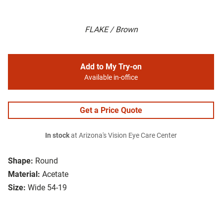
FLAKE / Brown
Add to My Try-on
Available in-office
Get a Price Quote
In stock
at Arizona's Vision Eye Care Center
Shape:
Round
Material:
Acetate
Size:
Wide 54-19