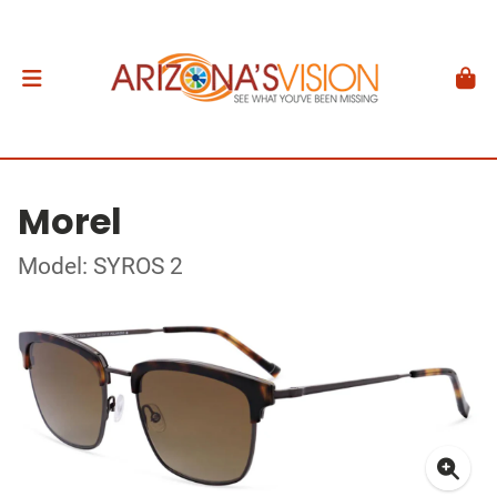
Morel
Model: SYROS 2