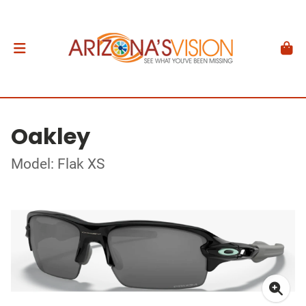
Oakley
Model: Flak XS