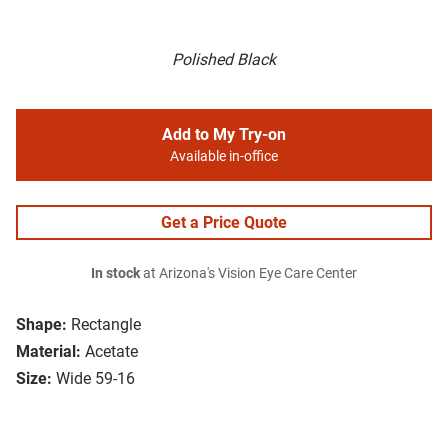
Polished Black
Add to My Try-on
Available in-office
Get a Price Quote
In stock
at Arizona's Vision Eye Care Center
Shape:
Rectangle
Material:
Acetate
Size:
Wide 59-16