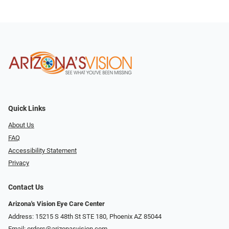
Quick Links
About Us
FAQ
Accessibility Statement
Privacy
Contact Us
Arizona's Vision Eye Care Center
Address: 15215 S 48th St STE 180, Phoenix AZ 85044
Email:
orders@arizonasvision.com