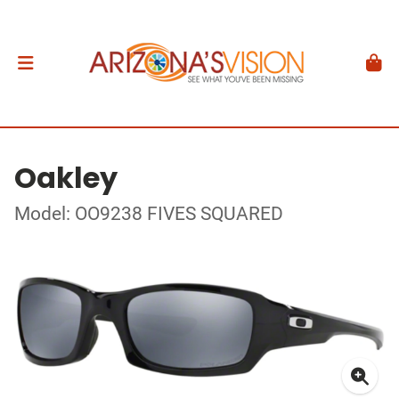
Oakley
Model: OO9238 FIVES SQUARED