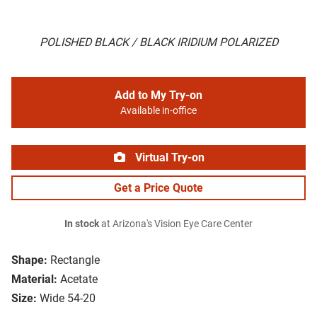
POLISHED BLACK / BLACK IRIDIUM POLARIZED
Add to My Try-on
Available in-office
Virtual Try-on
Get a Price Quote
In stock
at Arizona's Vision Eye Care Center
Shape:
Rectangle
Material:
Acetate
Size:
Wide 54-20