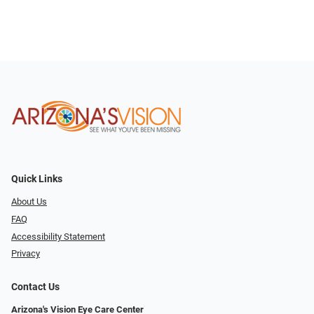
Quick Links
About Us
FAQ
Accessibility Statement
Privacy
Contact Us
Arizona's Vision Eye Care Center