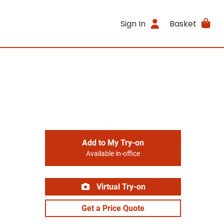
Sign In
Basket
Add to My Try-on
Available in-office
Virtual Try-on
Get a Price Quote