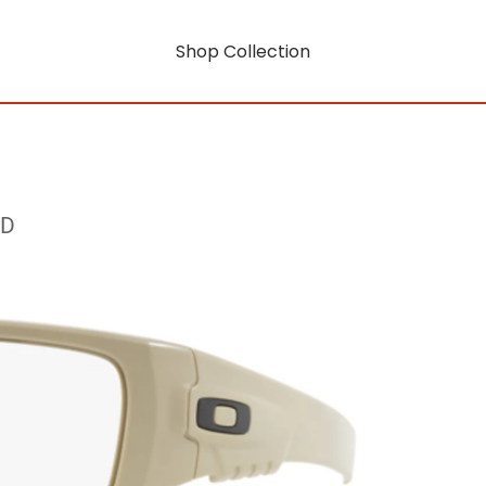
Shop Collection
RD