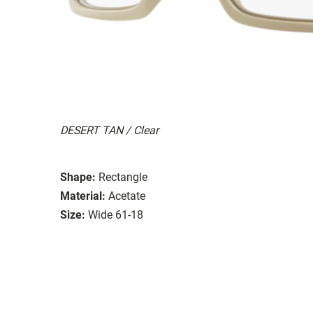
DESERT TAN / Clear
Shape:
Rectangle
Material:
Acetate
Size:
Wide 61-18