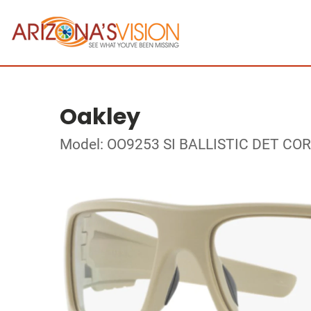
Oakley
Model: OO9253 SI BALLISTIC DET CO