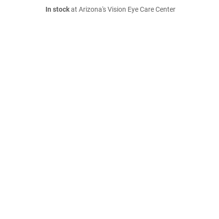
In stock
at Arizona's Vision Eye Care Center