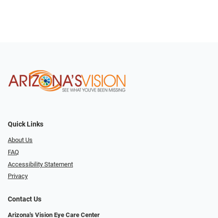
Quick Links
About Us
FAQ
Accessibility Statement
Privacy
Contact Us
Arizona's Vision Eye Care Center