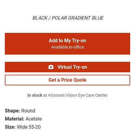
BLACK / POLAR GRADIENT BLUE
Add to My Try-on
Available in-office
Virtual Try-on
Get a Price Quote
In stock
at Arizona's Vision Eye Care Center
Shape:
Round
Material:
Acetate
Size:
Wide 55-20