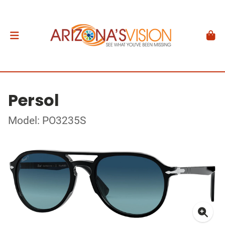
Persol
Model: PO3235S