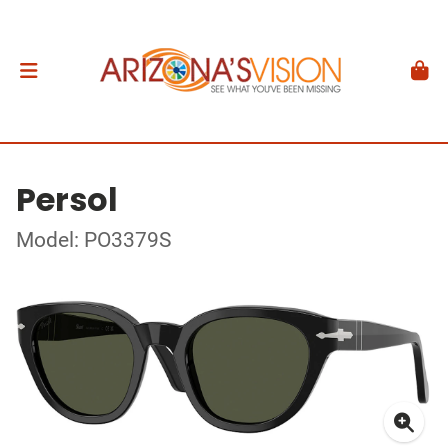
Persol
Model: PO3379S