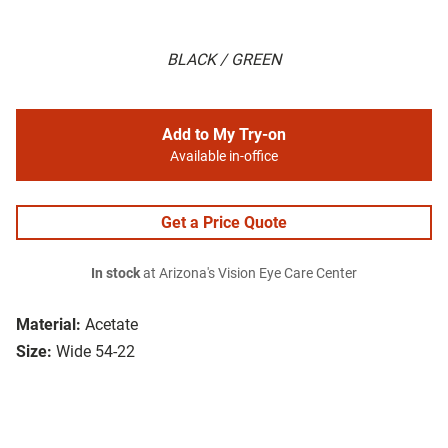
BLACK / GREEN
Add to My Try-on
Available in-office
Get a Price Quote
In stock
at Arizona's Vision Eye Care Center
Material:
Acetate
Size:
Wide 54-22