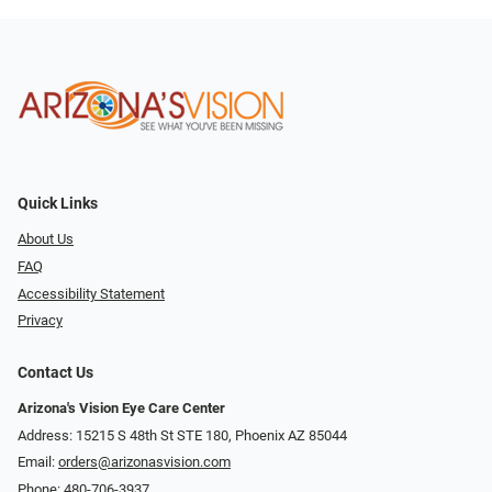
Quick Links
About Us
FAQ
Accessibility Statement
Privacy
Contact Us
Arizona's Vision Eye Care Center
Address: 15215 S 48th St STE 180, Phoenix AZ 85044
Email:
orders@arizonasvision.com
Phone:
480-706-3937