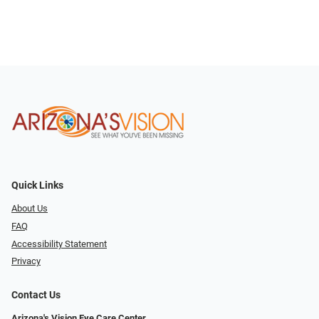
Quick Links
About Us
FAQ
Accessibility Statement
Privacy
Contact Us
Arizona's Vision Eye Care Center