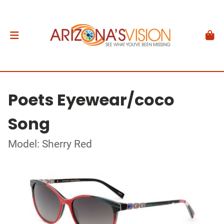
Poets Eyewear/coco
Song
Model: Sherry Red