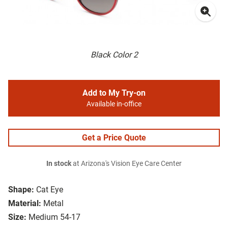
Black Color 2
Add to My Try-on
Available in-office
Get a Price Quote
In stock
at Arizona's Vision Eye Care Center
Shape:
Cat Eye
Material:
Metal
Size:
Medium 54-17