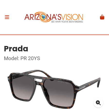
Prada
Model: PR 20YS