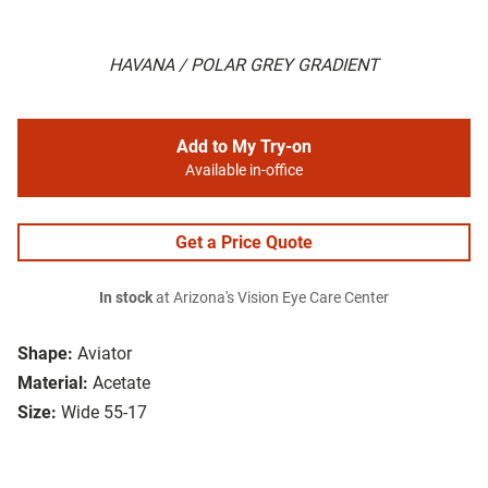
HAVANA / POLAR GREY GRADIENT
Add to My Try-on
Available in-office
Get a Price Quote
In stock
at Arizona's Vision Eye Care Center
Shape:
Aviator
Material:
Acetate
Size:
Wide 55-17