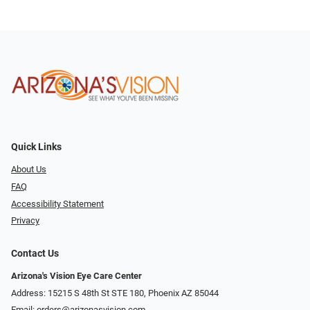
Quick Links
About Us
FAQ
Accessibility Statement
Privacy
Contact Us
Arizona's Vision Eye Care Center
Address: 15215 S 48th St STE 180, Phoenix AZ 85044
Email:
orders@arizonasvision.com