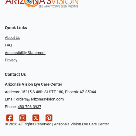
Quick Links
About Us
FAQ
Accessibility Statement
Privacy
Contact Us
Arizona's Vision Eye Care Center
Address: 15215 S 48th St STE 180, Phoenix AZ 85044
Email:
orders@arizonasvision.com
Phone:
480-706-3937
© 2026 All Rights Reserved | Arizona's Vision Eye Care Center