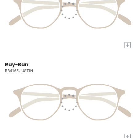
+
Ray-Ban
RB4165 JUSTIN
+