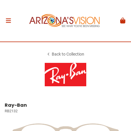
Back to Collection
Ray-Ban
RB2132