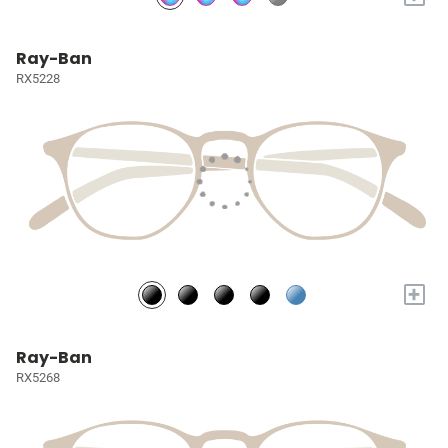
Ray-Ban
RX5228
+
Ray-Ban
RX5268