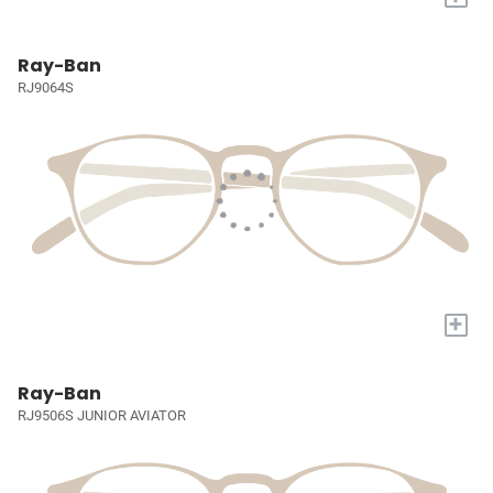
Ray-Ban
RJ9064S
+
Ray-Ban
RJ9506S JUNIOR AVIATOR