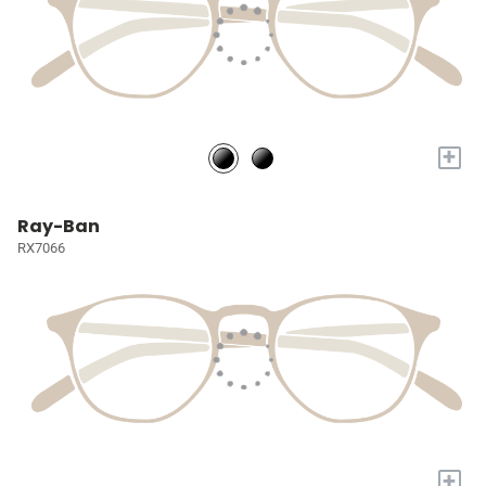
+
Ray-Ban
RX7066
+