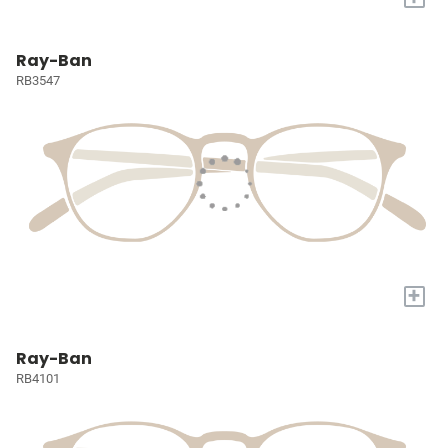
Ray-Ban
RB3547
+
Ray-Ban
RB4101