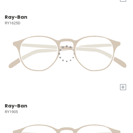
Ray-Ban
RY1625D
+
Ray-Ban
RY1905