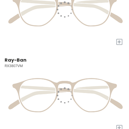
+
Ray-Ban
RX3807VM
+