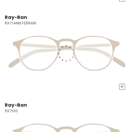
Ray-Ban
RX7144M FERRARI
+
Ray-Ban
RX7553