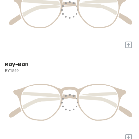
+
Ray-Ban
RY1549
+