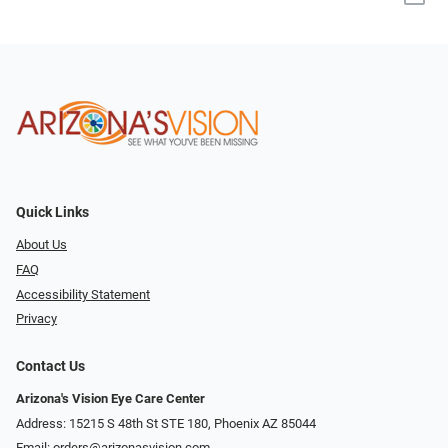
Quick Links
About Us
FAQ
Accessibility Statement
Privacy
Contact Us
Arizona's Vision Eye Care Center
Address: 15215 S 48th St STE 180, Phoenix AZ 85044
Email:
orders@arizonasvision.com