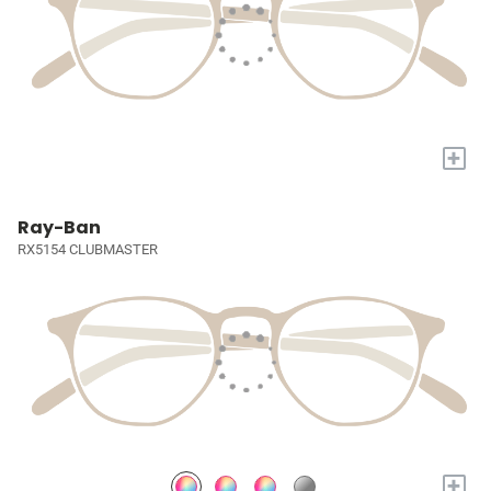
+
Ray-Ban
RX5154 CLUBMASTER
+