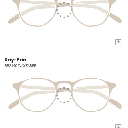
+
Ray-Ban
RB2140 WAYFARER
+