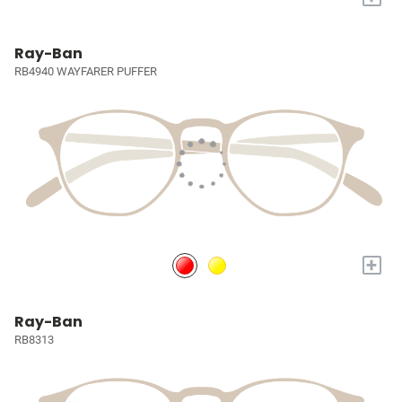
Ray-Ban
RB4940 WAYFARER PUFFER
+
Ray-Ban
RB8313