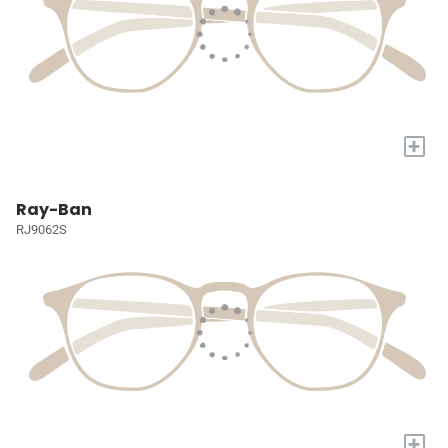
+
Ray-Ban
RJ9062S
+