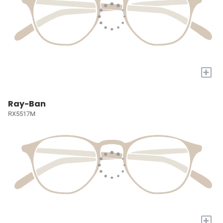
+
Ray-Ban
RX5517M
+