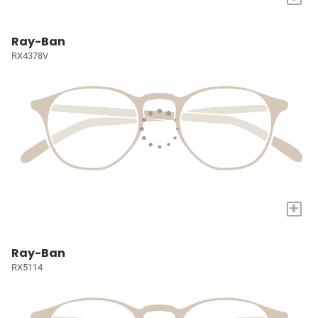
Ray-Ban
RX4378V
+
Ray-Ban
RX5114