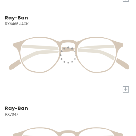
Ray-Ban
RX6465 JACK
+
Ray-Ban
RX7047