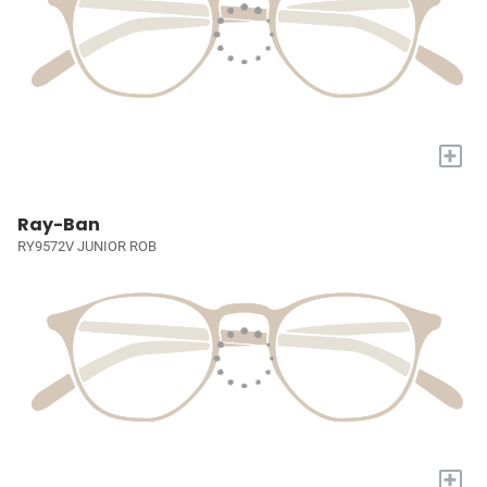
+
Ray-Ban
RY9572V JUNIOR ROB
+