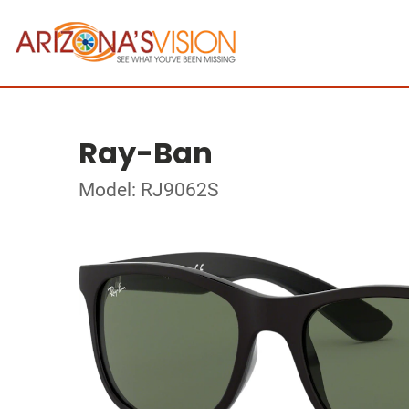
Ray-Ban
Model: RJ9062S