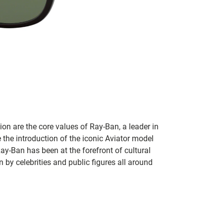
on are the core values of Ray-Ban, a leader in
 the introduction of the iconic Aviator model
Ray-Ban has been at the forefront of cultural
by celebrities and public figures all around