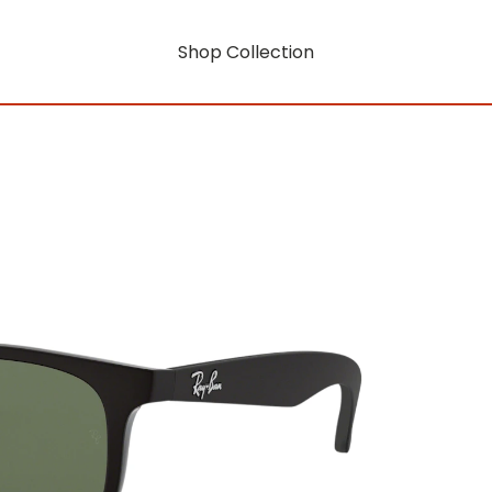
Shop Collection