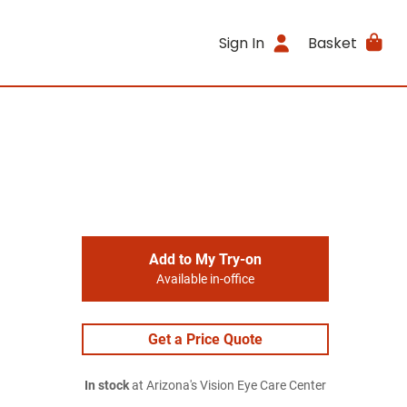
Sign In
Basket
Add to My Try-on
Available in-office
Get a Price Quote
In stock
at Arizona's Vision Eye Care Center