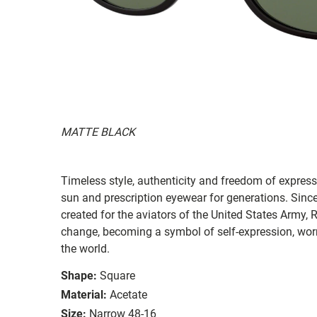
MATTE BLACK
Timeless style, authenticity and freedom of expressi
sun and prescription eyewear for generations. Since
created for the aviators of the United States Army, 
change, becoming a symbol of self-expression, worn 
the world.
Shape:
Square
Material:
Acetate
Size:
Narrow 48-16