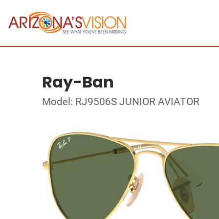
Ray-Ban
Model: RJ9506S JUNIOR AVIATOR