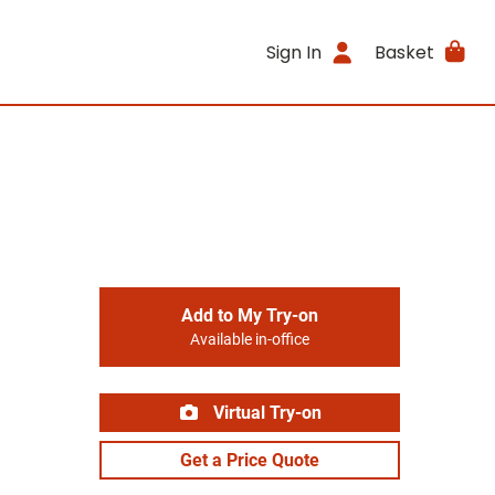
Sign In
Basket
Add to My Try-on
Available in-office
Virtual Try-on
Get a Price Quote