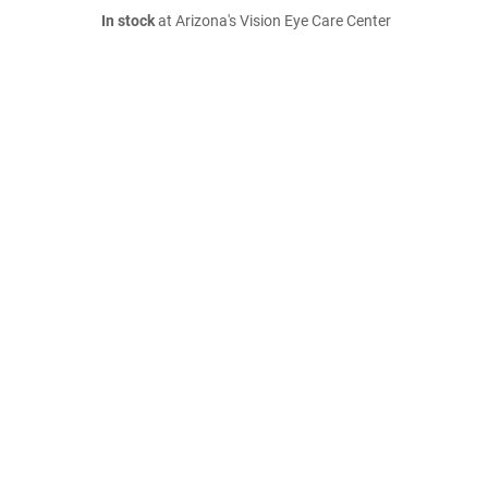
In stock
at Arizona's Vision Eye Care Center