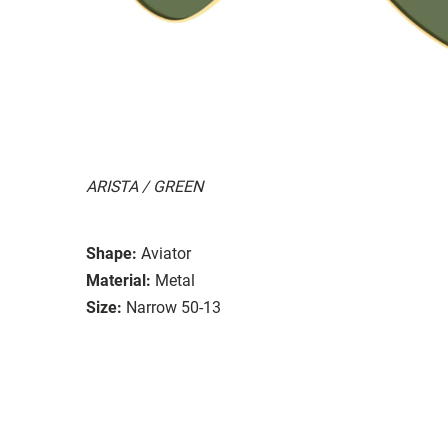
ARISTA / GREEN
Shape:
Aviator
Material:
Metal
Size:
Narrow 50-13