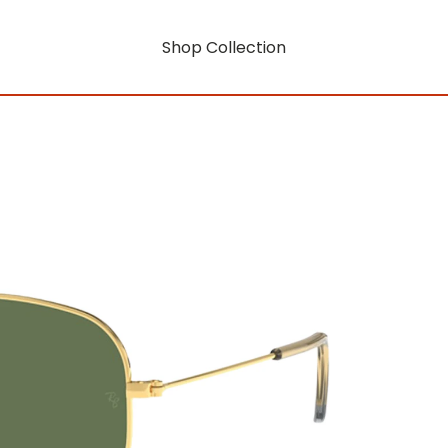
Shop Collection