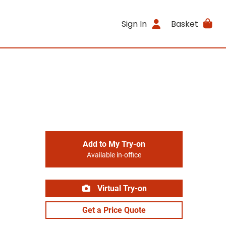
Sign In
Basket
Add to My Try-on
Available in-office
Virtual Try-on
Get a Price Quote