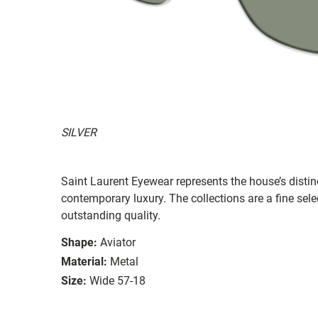
SILVER
Saint Laurent Eyewear represents the house’s distinc
contemporary luxury. The collections are a fine sel
outstanding quality.
Shape:
Aviator
Material:
Metal
Size:
Wide 57-18