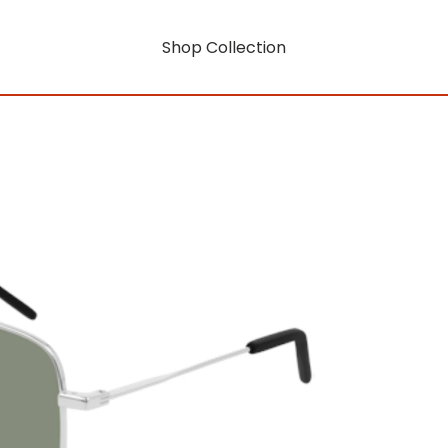
Shop Collection