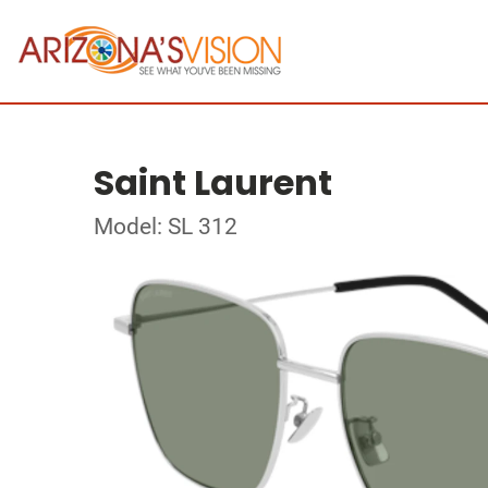
Saint Laurent
Model: SL 312