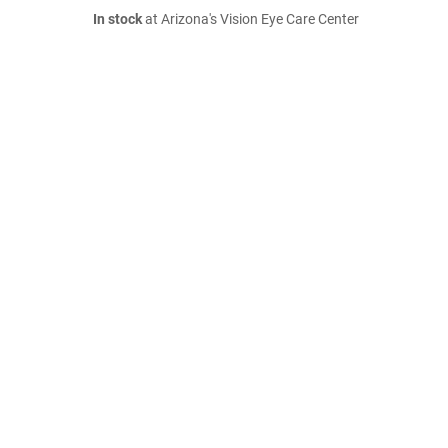
In stock
at Arizona's Vision Eye Care Center