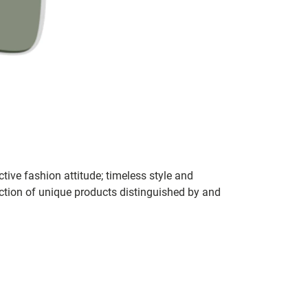
tive fashion attitude; timeless style and
ection of unique products distinguished by and