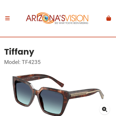
Tiffany
Model: TF4235