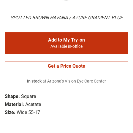
SPOTTED BROWN HAVANA / AZURE GRADIENT BLUE
Add to My Try-on
Available in-office
Get a Price Quote
In stock
at Arizona's Vision Eye Care Center
Shape:
Square
Material:
Acetate
Size:
Wide 55-17