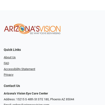
Quick Links
About Us
FAQ
Accessibility Statement
Privacy
Contact Us
Arizona's Vision Eye Care Center
Address: 15215 S 48th St STE 180, Phoenix AZ 85044
Email:
orders@arizonasvision.com