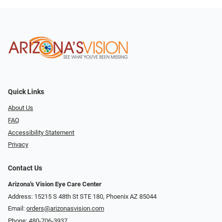
Quick Links
About Us
FAQ
Accessibility Statement
Privacy
Contact Us
Arizona's Vision Eye Care Center
Address: 15215 S 48th St STE 180, Phoenix AZ 85044
Email:
orders@arizonasvision.com
Phone:
480-706-3937