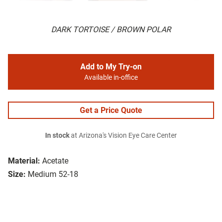
DARK TORTOISE / BROWN POLAR
Add to My Try-on
Available in-office
Get a Price Quote
In stock
at Arizona's Vision Eye Care Center
Material:
Acetate
Size:
Medium 52-18