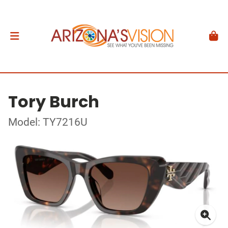
Tory Burch
Model: TY7216U