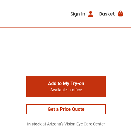
Sign In
Basket
Add to My Try-on
Available in-office
Get a Price Quote
In stock
at Arizona's Vision Eye Care Center