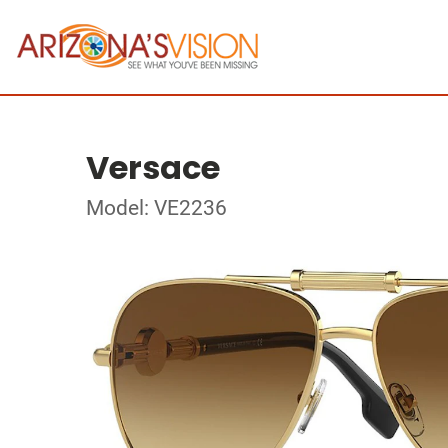
Versace
Model: VE2236