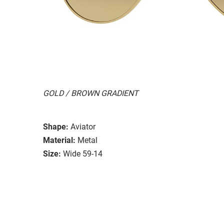
GOLD / BROWN GRADIENT
Shape:
Aviator
Material:
Metal
Size:
Wide 59-14