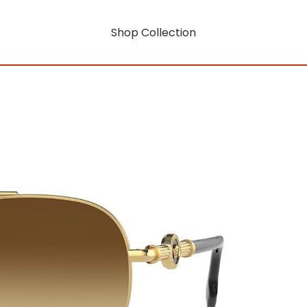
Shop Collection