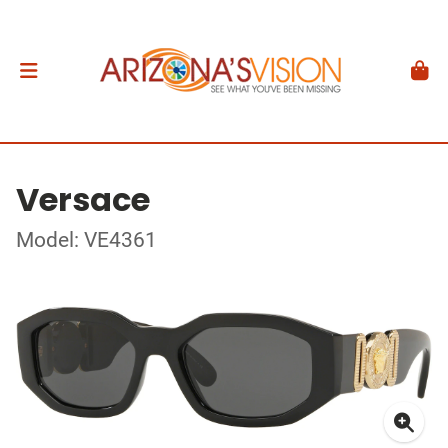
Versace
Model: VE4361