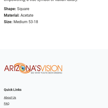
Shape:
Square
Material:
Acetate
Size:
Medium 53-18
Quick Links
About Us
FAQ