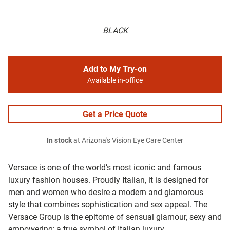
BLACK
Add to My Try-on
Available in-office
Get a Price Quote
In stock
at Arizona's Vision Eye Care Center
Versace is one of the world’s most iconic and famous
luxury fashion houses. Proudly Italian, it is designed for
men and women who desire a modern and glamorous
style that combines sophistication and sex appeal. The
Versace Group is the epitome of sensual glamour, sexy and
empowering; a true symbol of Italian luxury.