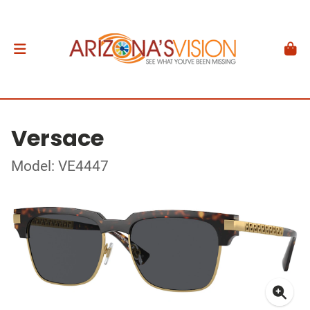
Versace
Model: VE4447