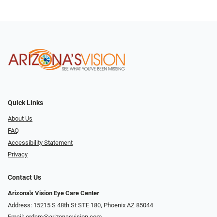
Quick Links
About Us
FAQ
Accessibility Statement
Privacy
Contact Us
Arizona's Vision Eye Care Center
Address: 15215 S 48th St STE 180, Phoenix AZ 85044
Email:
orders@arizonasvision.com