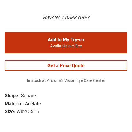
HAVANA / DARK GREY
Add to My Try-on
Available in-office
Get a Price Quote
In stock
at Arizona's Vision Eye Care Center
Shape:
Square
Material:
Acetate
Size:
Wide 55-17