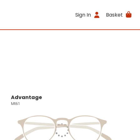
Sign In
Basket
Advantage
Mt61