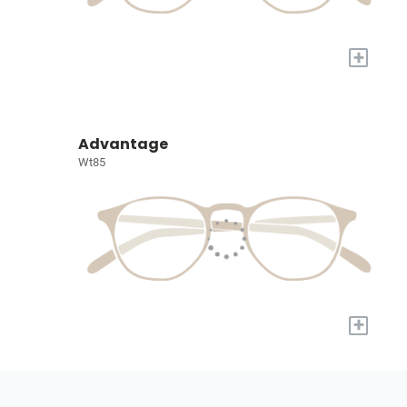
+
Advantage
Wt85
+