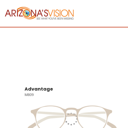
Advantage
M809