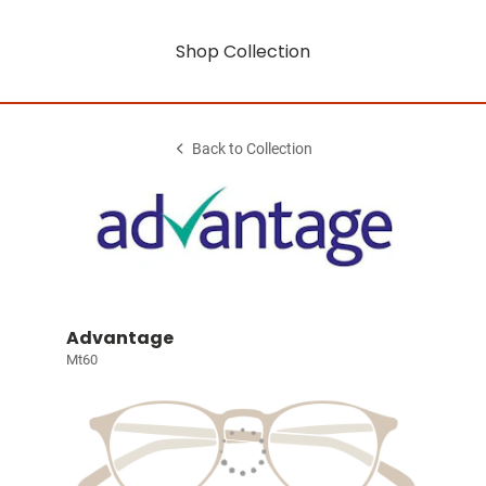
Shop Collection
Back to Collection
Advantage
Mt60