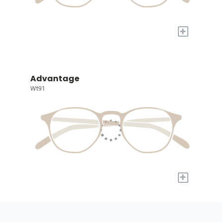
+
Advantage
Wt91
+