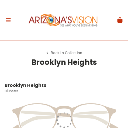
Back to Collection
Brooklyn Heights
Brooklyn Heights
Clubster