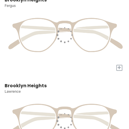
Fergus
+
Brooklyn Heights
Lawrence