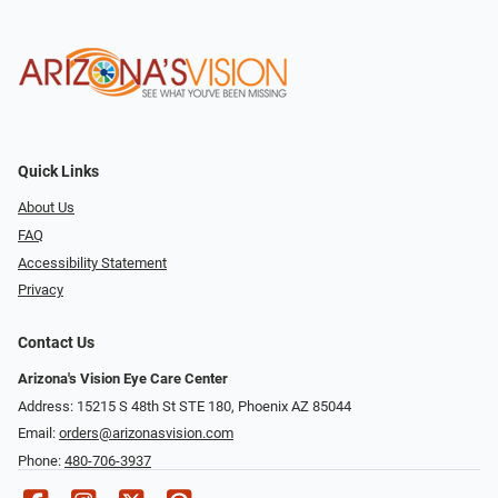
Quick Links
About Us
FAQ
Accessibility Statement
Privacy
Contact Us
Arizona's Vision Eye Care Center
Address: 15215 S 48th St STE 180, Phoenix AZ 85044
Email:
orders@arizonasvision.com
Phone:
480-706-3937