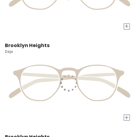
+
Brooklyn Heights
Deja
+
Brooklyn Heights