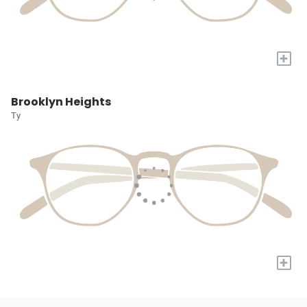
+
Brooklyn Heights
Ty
+