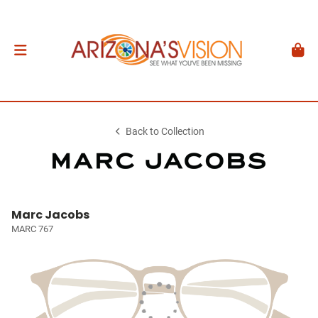
Back to Collection
Marc Jacobs
MARC 767