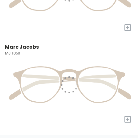
+
Marc Jacobs
MJ 1060
+