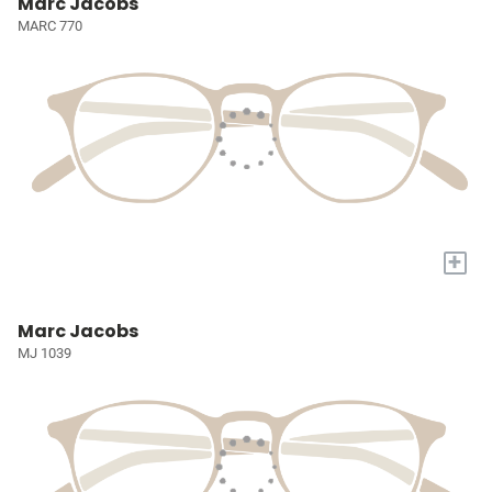
Marc Jacobs
MARC 770
+
Marc Jacobs
MJ 1039