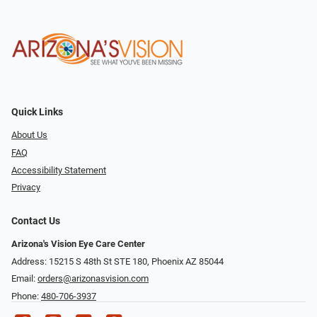
Quick Links
About Us
FAQ
Accessibility Statement
Privacy
Contact Us
Arizona's Vision Eye Care Center
Address: 15215 S 48th St STE 180, Phoenix AZ 85044
Email:
orders@arizonasvision.com
Phone:
480-706-3937