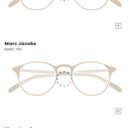
+
Marc Jacobs
MARC 769
+