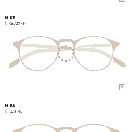
NIKE
NIKE 7287 N
+
NIKE
NIKE 8143