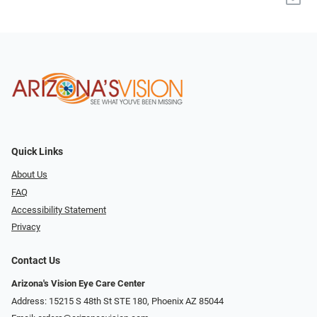
Quick Links
About Us
FAQ
Accessibility Statement
Privacy
Contact Us
Arizona's Vision Eye Care Center
Address: 15215 S 48th St STE 180, Phoenix AZ 85044