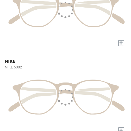
+
NIKE
NIKE 5002
+