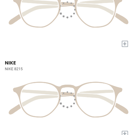
+
NIKE
NIKE 8215
+