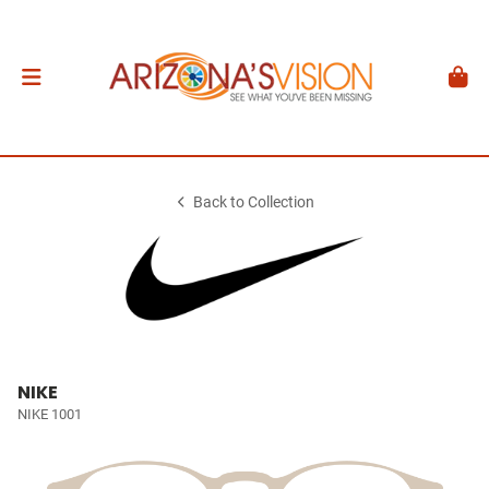
Back to Collection
NIKE
NIKE 1001