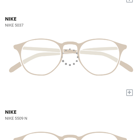
NIKE
NIKE 5037
+
NIKE
NIKE 5509 N