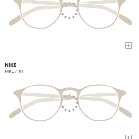
+
NIKE
NIKE 7181
+