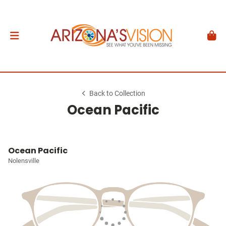
Back to Collection
Ocean Pacific
Ocean Pacific
Nolensville