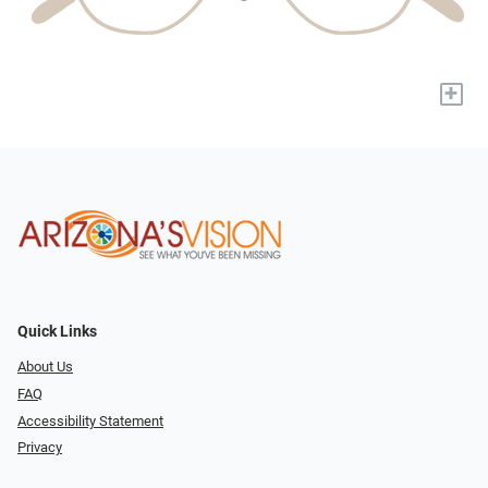
+
Quick Links
About Us
FAQ
Accessibility Statement
Privacy