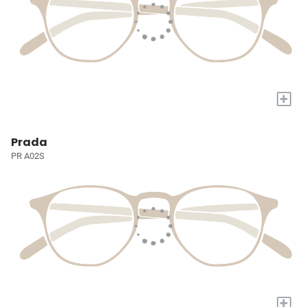
+
Prada
PR A02S
+