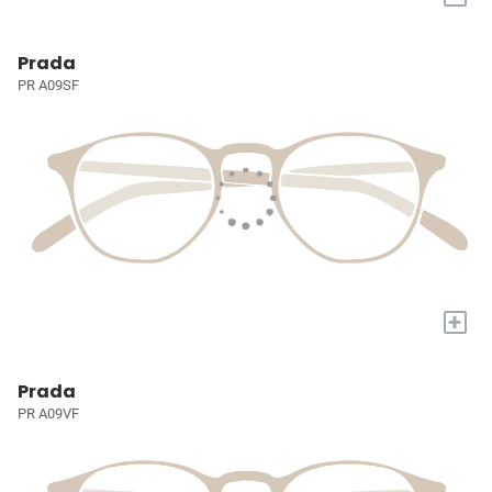
Prada
PR A09SF
+
Prada
PR A09VF