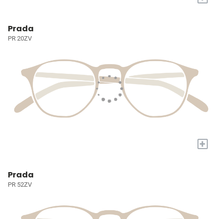
Prada
PR 20ZV
+
Prada
PR 52ZV