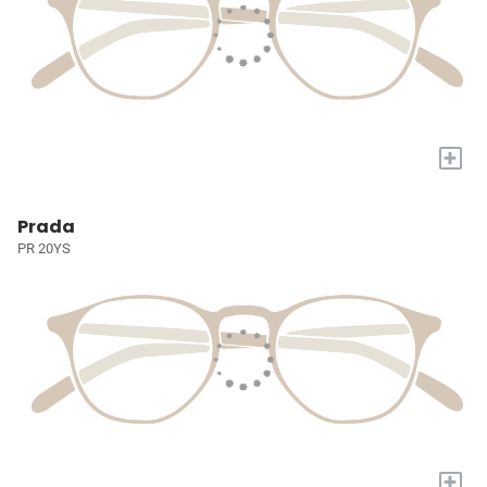
+
Prada
PR 20YS
+