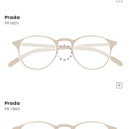
Prada
PR 09ZV
+
Prada
PR 15WS