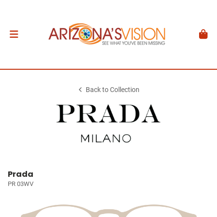
Back to Collection
Prada
PR 03WV