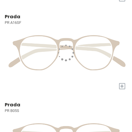
Prada
PR A16SF
+
Prada
PR B05S