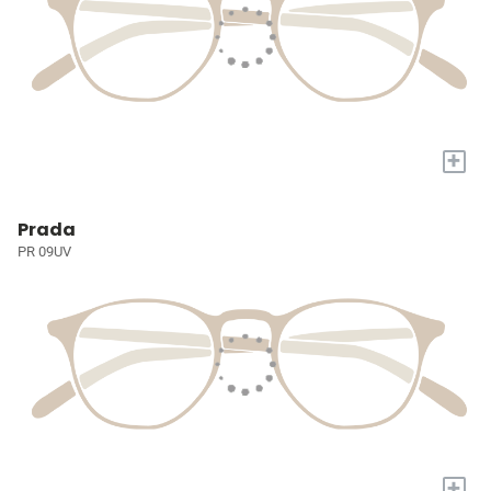
+
Prada
PR 09UV
+