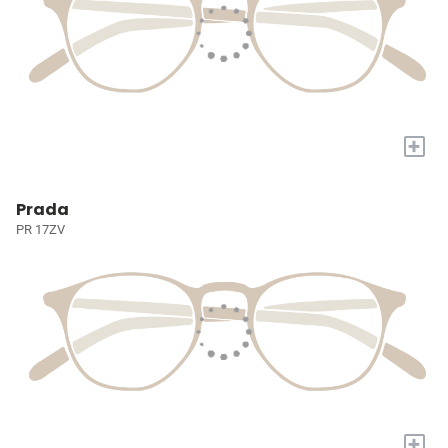
+
Prada
PR 17ZV
+