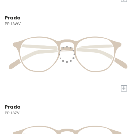
Prada
PR 18WV
+
Prada
PR 18ZV