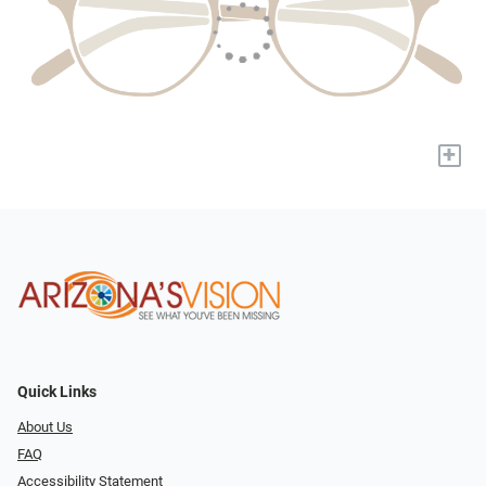
+
Quick Links
About Us
FAQ
Accessibility Statement