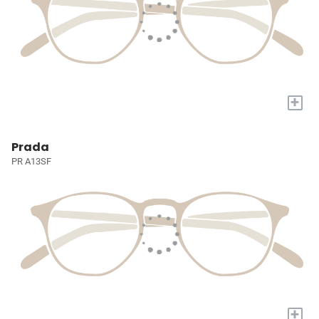
+
Prada
PR A13SF
+