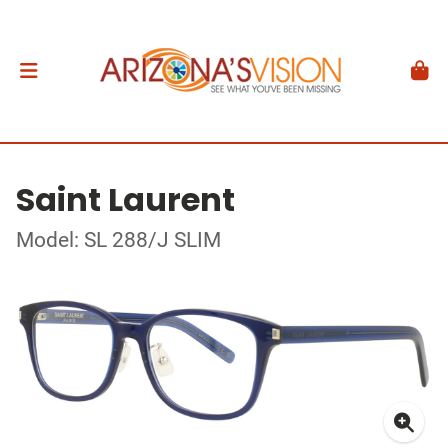
Saint Laurent
Model: SL 288/J SLIM