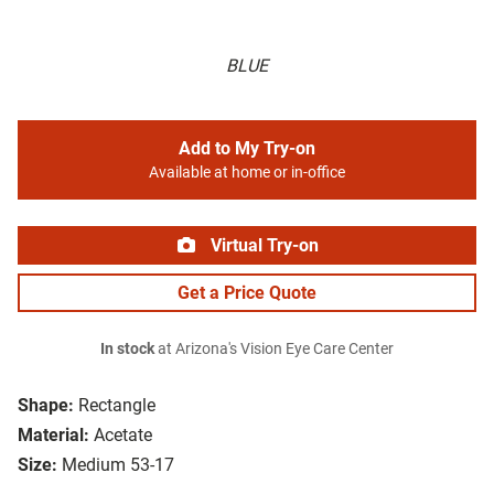
BLUE
Add to My Try-on
Available at home or in-office
Virtual Try-on
Get a Price Quote
In stock
at Arizona's Vision Eye Care Center
Shape:
Rectangle
Material:
Acetate
Size:
Medium 53-17