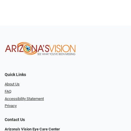
Quick Links
About Us
FAQ
Accessibility Statement
Privacy
Contact Us
Arizona's Vision Eye Care Center