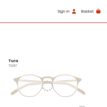
Sign In
Basket
Tura
TE287