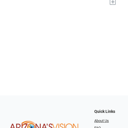
+
Quick Links
About Us
FAQ