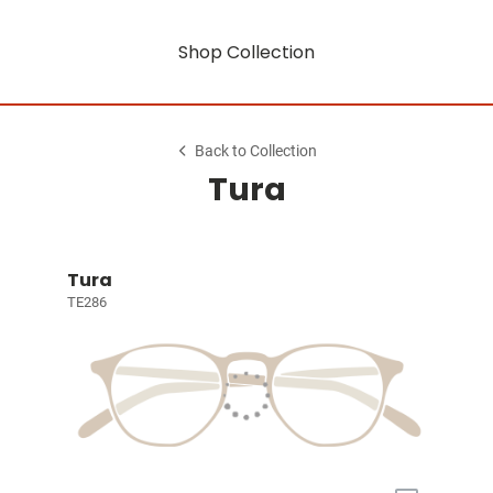
Shop Collection
Back to Collection
Tura
Tura
TE286