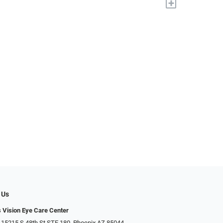
+
 Us
s Vision Eye Care Center
 15215 S 48th St STE 180, Phoenix AZ 85044