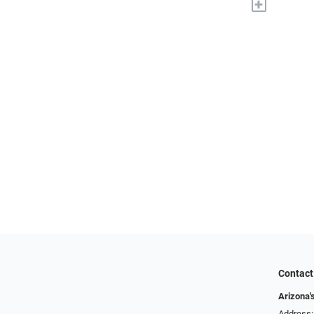
+
Contact
Arizona'
Address: