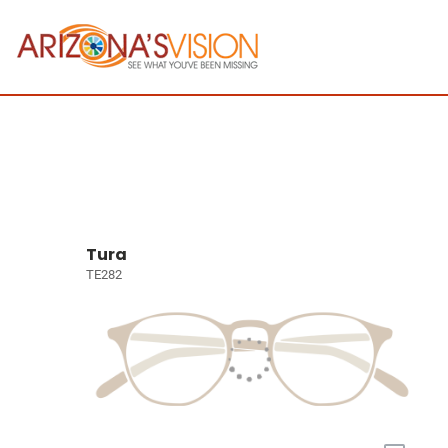
Tura
TE282