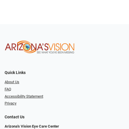
Quick Links
About Us
FAQ
Accessibility Statement
Privacy
Contact Us
Arizona's Vision Eye Care Center