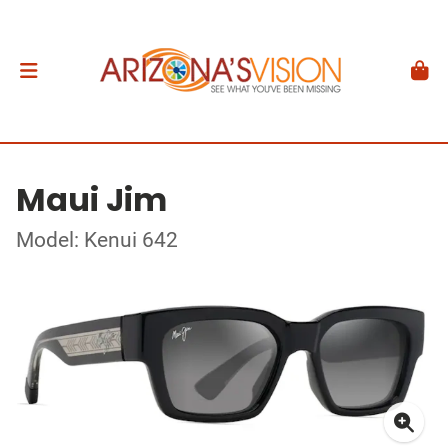
Maui Jim
Model: Kenui 642