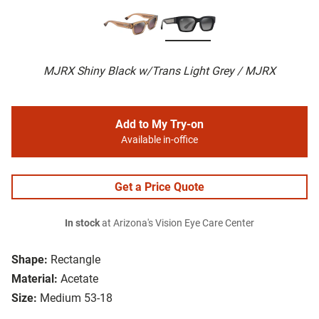
MJRX Shiny Black w/Trans Light Grey / MJRX
Add to My Try-on
Available in-office
Get a Price Quote
In stock
at Arizona's Vision Eye Care Center
Shape:
Rectangle
Material:
Acetate
Size:
Medium 53-18