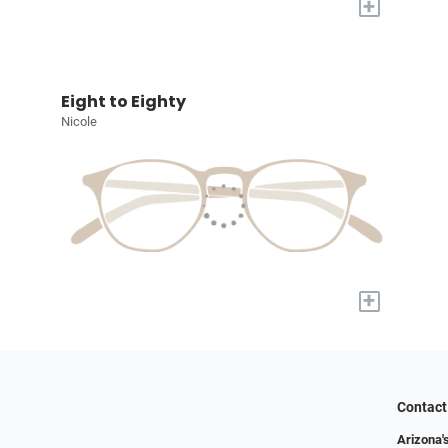
+
Eight to Eighty
Nicole
+
Contact
Arizona'