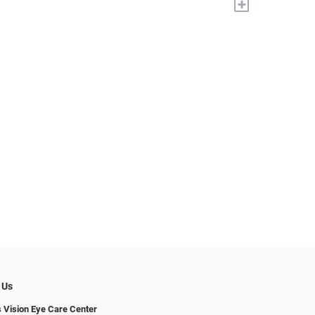
+
 Us
s Vision Eye Care Center