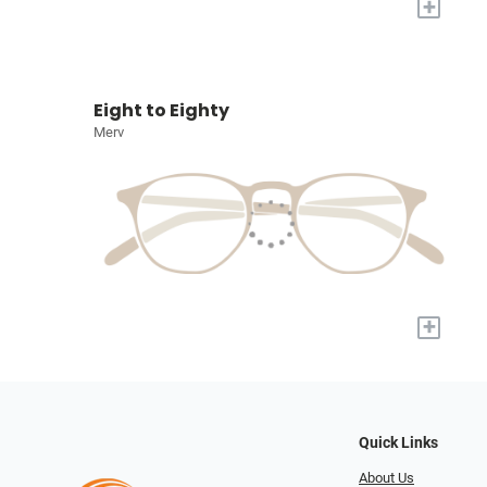
+
Eight to Eighty
Merv
+
Quick Links
About Us