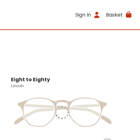
Sign In
Basket
Eight to Eighty
Lincoln