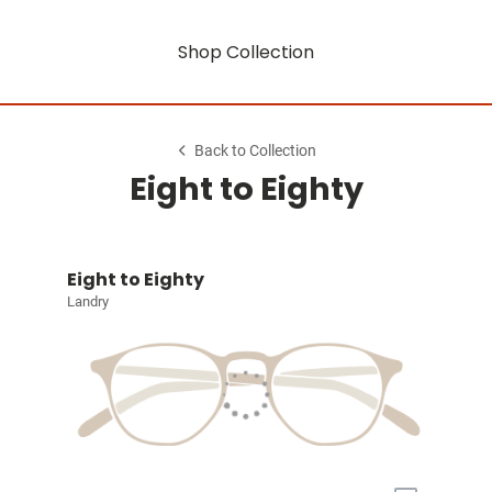
Shop Collection
Back to Collection
Eight to Eighty
Eight to Eighty
Landry