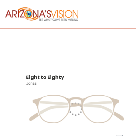
Eight to Eighty
Jonas