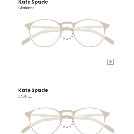
Kate Spade
Glorianne
+
Kate Spade
LAUREL