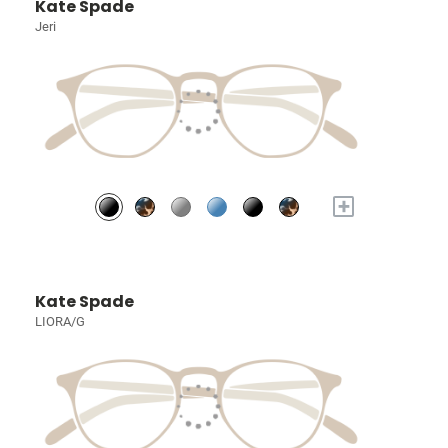
Kate Spade
Jeri
+
Kate Spade
LIORA/G