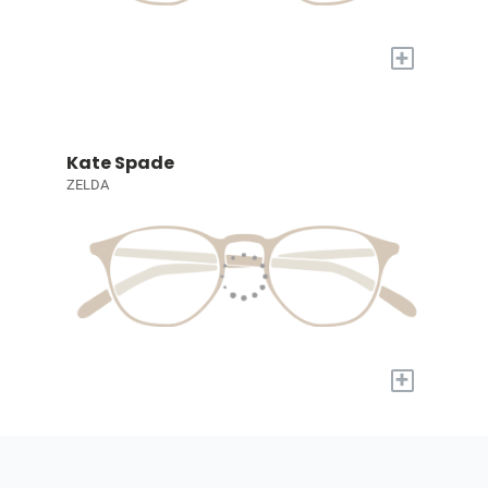
+
Kate Spade
ZELDA
+