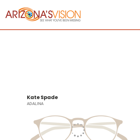
Kate Spade
ADALINA