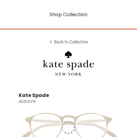
Shop Collection
Back to Collection
Kate Spade
ADDISYN