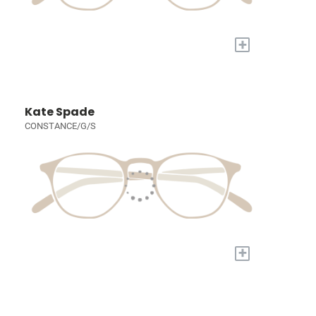
+
Kate Spade
CONSTANCE/G/S
+