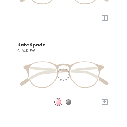
+
Kate Spade
CLAUDIE/G
+