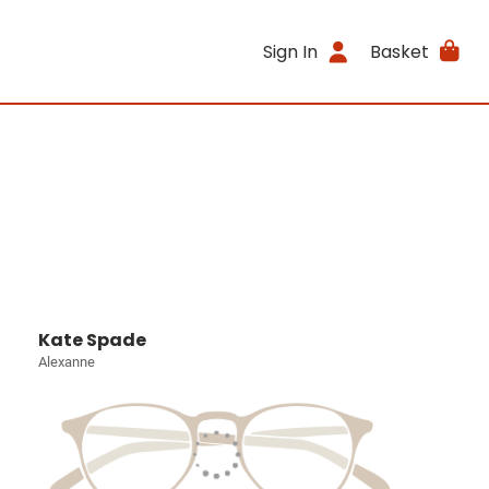
Sign In
Basket
Kate Spade
Alexanne