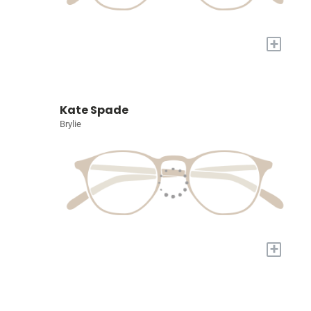
+
Kate Spade
Brylie
+