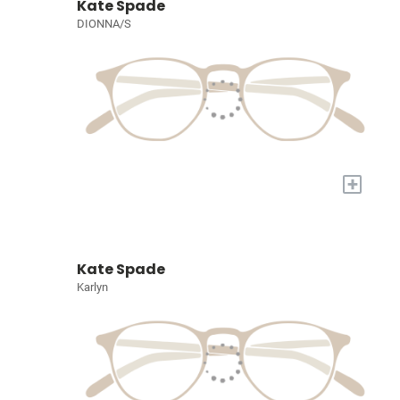
Kate Spade
DIONNA/S
+
Kate Spade
Karlyn