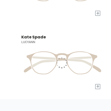
+
Kate Spade
LUCYANN
+