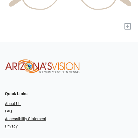
+
Quick Links
About Us
FAQ
Accessibility Statement
Privacy