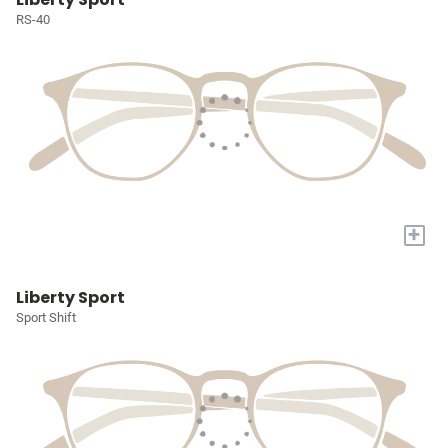
RS-40
+
Liberty Sport
Sport Shift