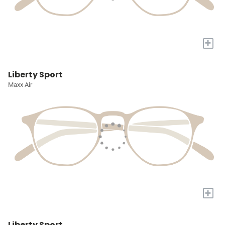
+
Liberty Sport
Maxx Air
+
Liberty Sport