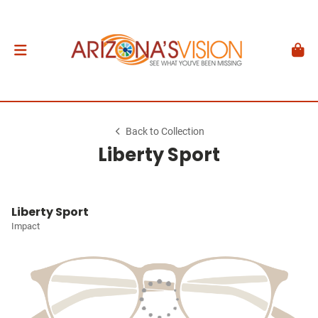
Back to Collection
Liberty Sport
Liberty Sport
Impact