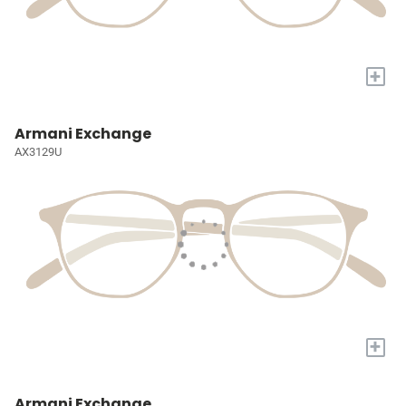
+
Armani Exchange
AX3129U
+
Armani Exchange