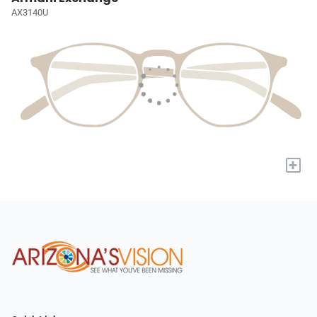
AX3140U
+