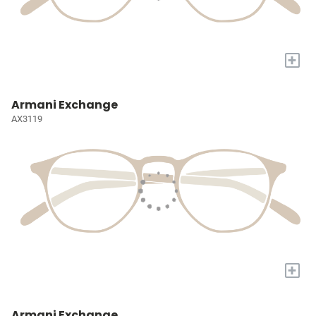
+
Armani Exchange
AX3119
+
Armani Exchange