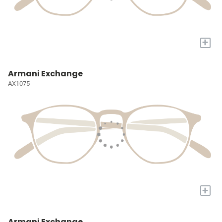
+
Armani Exchange
AX1075
+
Armani Exchange