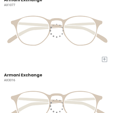
AX1077
+
Armani Exchange
AX3016