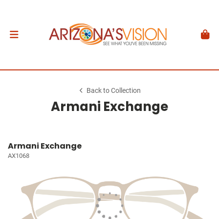
Back to Collection
Armani Exchange
Armani Exchange
AX1068