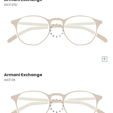
AX3125U
+
Armani Exchange
AX3128