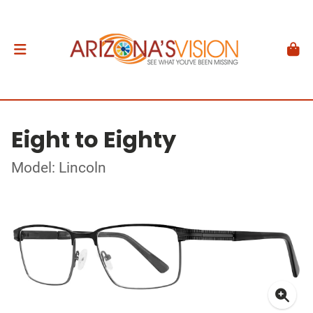
Eight to Eighty
Model: Lincoln