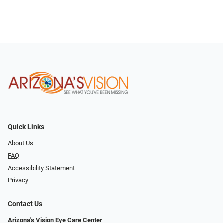
Quick Links
About Us
FAQ
Accessibility Statement
Privacy
Contact Us
Arizona's Vision Eye Care Center