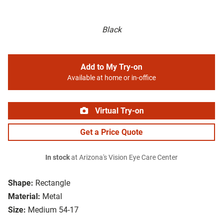
Black
Add to My Try-on
Available at home or in-office
Virtual Try-on
Get a Price Quote
In stock
at Arizona's Vision Eye Care Center
Shape:
Rectangle
Material:
Metal
Size:
Medium 54-17