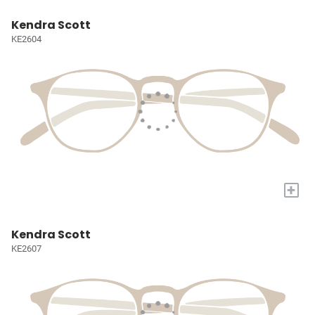
Kendra Scott
KE2604
+
Kendra Scott
KE2607