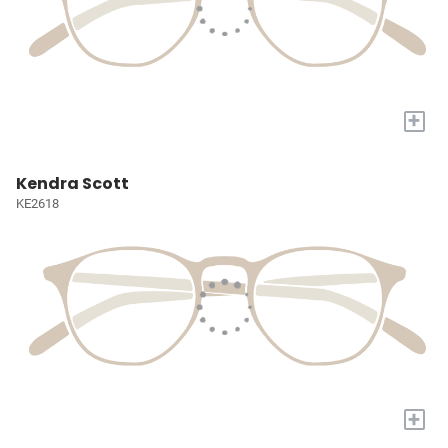
+
Kendra Scott
KE2618
+