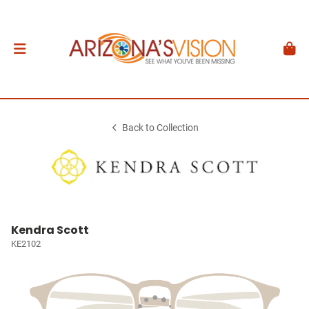
Back to Collection
Kendra Scott
KE2102