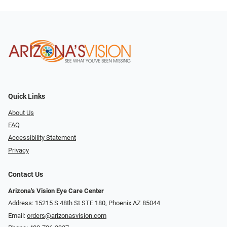
Quick Links
About Us
FAQ
Accessibility Statement
Privacy
Contact Us
Arizona's Vision Eye Care Center
Address: 15215 S 48th St STE 180, Phoenix AZ 85044
Email:
orders@arizonasvision.com