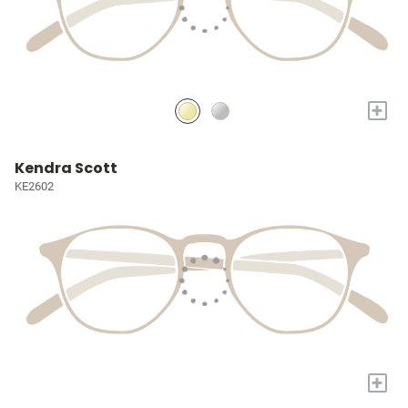
+
Kendra Scott
KE2602
+