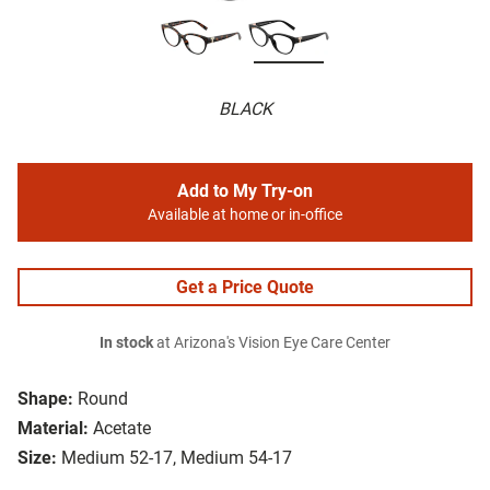
BLACK
Add to My Try-on
Available at home or in-office
Get a Price Quote
In stock
at Arizona's Vision Eye Care Center
Shape:
Round
Material:
Acetate
Size:
Medium 52-17, Medium 54-17