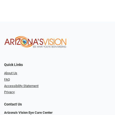
Quick Links
About Us
FAQ
Accessibility Statement
Privacy
Contact Us
Arizona's Vision Eye Care Center