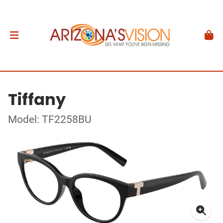
Tiffany
Model: TF2258BU