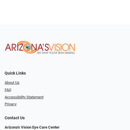
Quick Links
About Us
FAQ
Accessibility Statement
Privacy
Contact Us
Arizona's Vision Eye Care Center