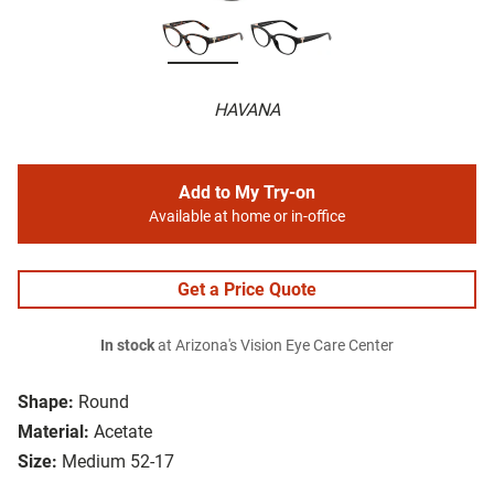
HAVANA
Add to My Try-on
Available at home or in-office
Get a Price Quote
In stock
at Arizona's Vision Eye Care Center
Shape:
Round
Material:
Acetate
Size:
Medium 52-17