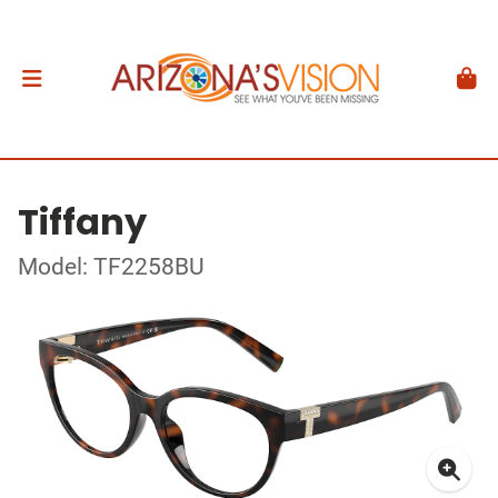
Tiffany
Model: TF2258BU