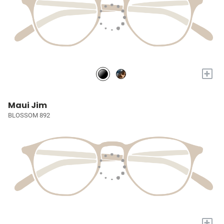
+
Maui Jim
BLOSSOM 892
+