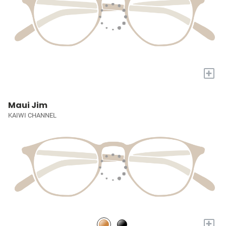
+
Maui Jim
KAIWI CHANNEL
+