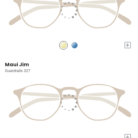
+
Maui Jim
Guardrails 327
+