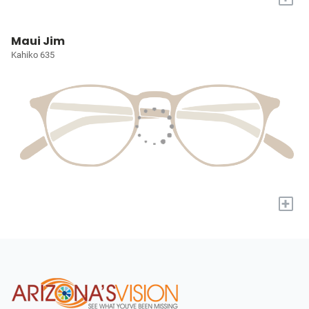
Maui Jim
Kahiko 635
+