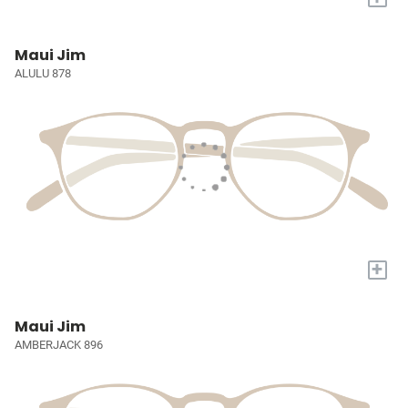
Maui Jim
ALULU 878
+
Maui Jim
AMBERJACK 896