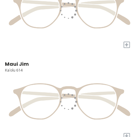
+
Maui Jim
Ka'olu 614
+