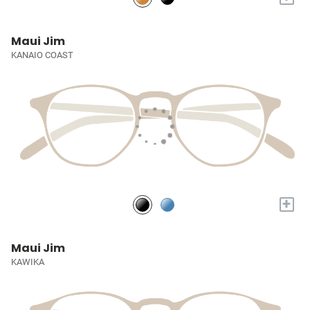
Maui Jim
KANAIO COAST
+
Maui Jim
KAWIKA