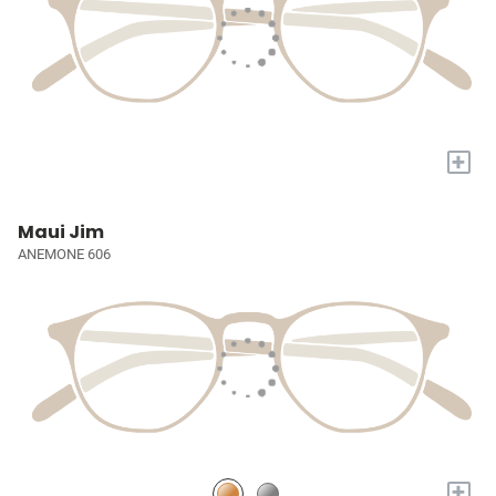
+
Maui Jim
ANEMONE 606
+