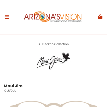
Back to Collection
Maui Jim
'OLU'OLU