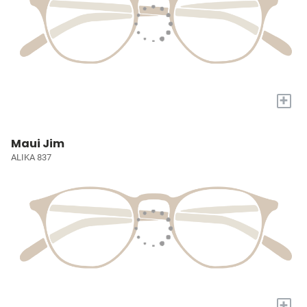
+
Maui Jim
ALIKA 837
+