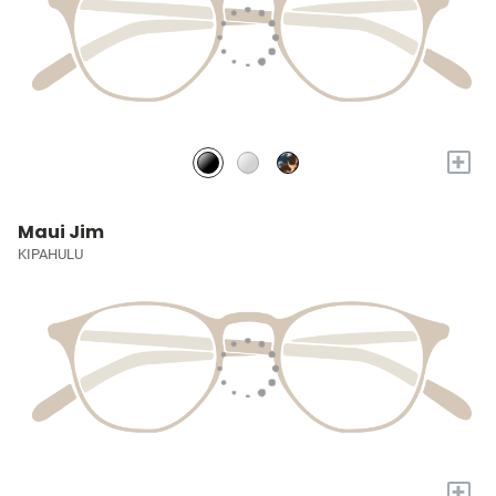
+
Maui Jim
KIPAHULU
+