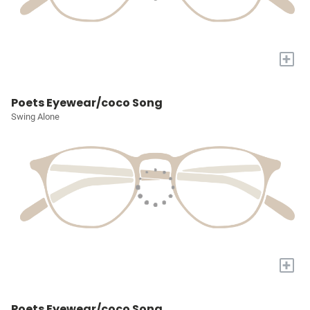
+
Poets Eyewear/coco Song
Swing Alone
+
Poets Eyewear/coco Song