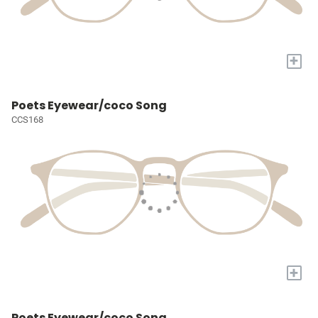
+
Poets Eyewear/coco Song
CCS168
+
Poets Eyewear/coco Song