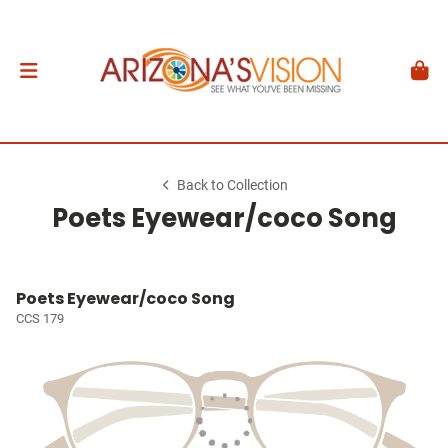
Back to Collection
Poets Eyewear/coco Song
Poets Eyewear/coco Song
CCS 179