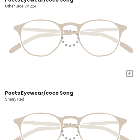
Other Side Cv 224
+
Poets Eyewear/coco Song
Sherry Red