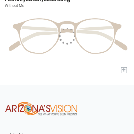
Without Me
+