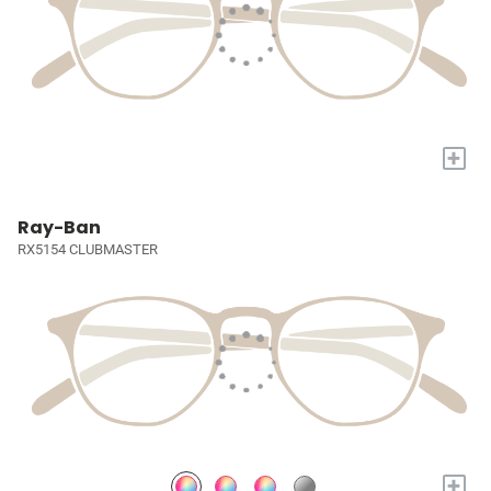
+
Ray-Ban
RX5154 CLUBMASTER
+