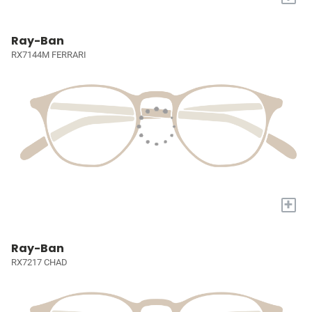
Ray-Ban
RX7144M FERRARI
+
Ray-Ban
RX7217 CHAD