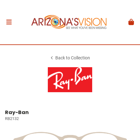
Back to Collection
Ray-Ban
RB2132