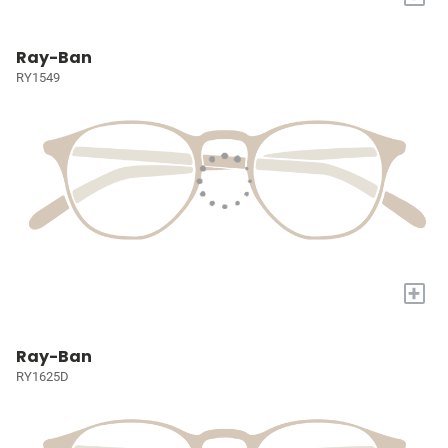
Ray-Ban
RY1549
+
Ray-Ban
RY1625D