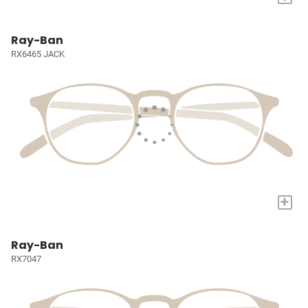
Ray-Ban
RX6465 JACK
+
Ray-Ban
RX7047