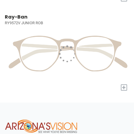
Ray-Ban
RY9572V JUNIOR ROB
+