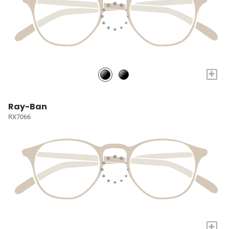
+
Ray-Ban
RX7066
+