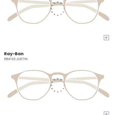
+
Ray-Ban
RB4165 JUSTIN
+