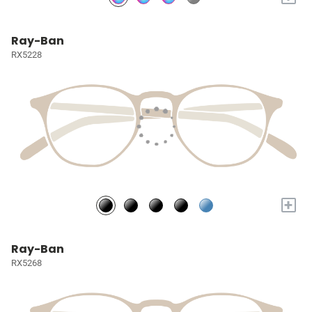
Ray-Ban
RX5228
+
Ray-Ban
RX5268