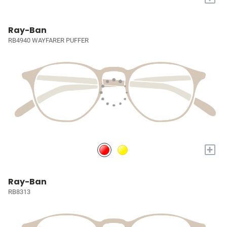
Ray-Ban
RB4940 WAYFARER PUFFER
+
Ray-Ban
RB8313