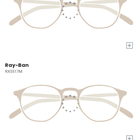
+
Ray-Ban
RX5517M
+