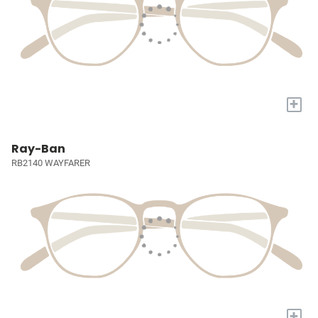
+
Ray-Ban
RB2140 WAYFARER
+