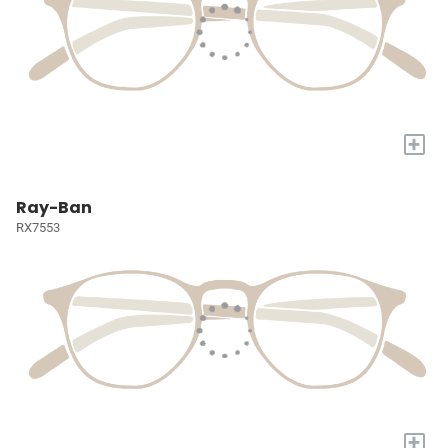
+
Ray-Ban
RX7553
+