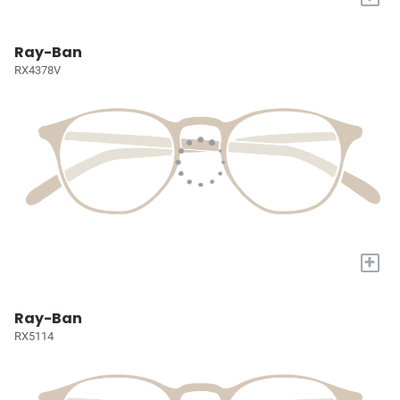
Ray-Ban
RX4378V
+
Ray-Ban
RX5114