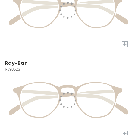
+
Ray-Ban
RJ9062S
+