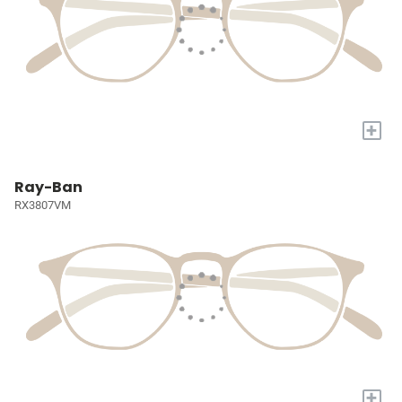
+
Ray-Ban
RX3807VM
+