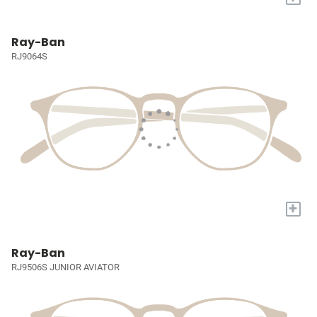
Ray-Ban
RJ9064S
+
Ray-Ban
RJ9506S JUNIOR AVIATOR