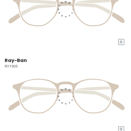
+
Ray-Ban
RY1905
+