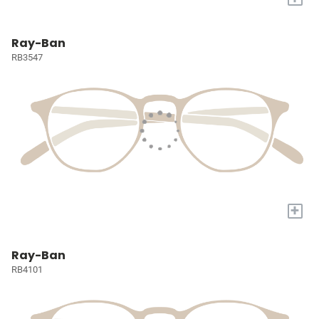
Ray-Ban
RB3547
+
Ray-Ban
RB4101