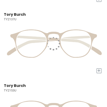
Tory Burch
TY2137U
+
Tory Burch
TY2153U