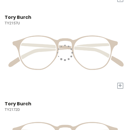
Tory Burch
TY2157U
+
Tory Burch
TY2172D