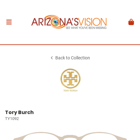
Back to Collection
Tory Burch
TY1092