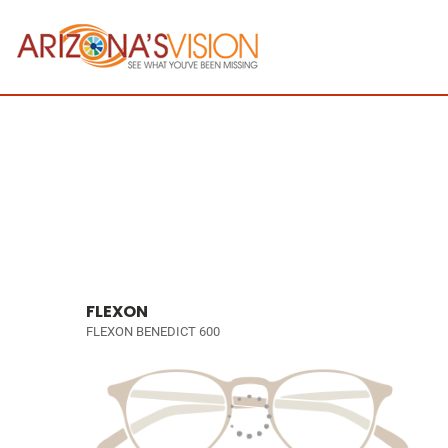
FLEXON
FLEXON BENEDICT 600