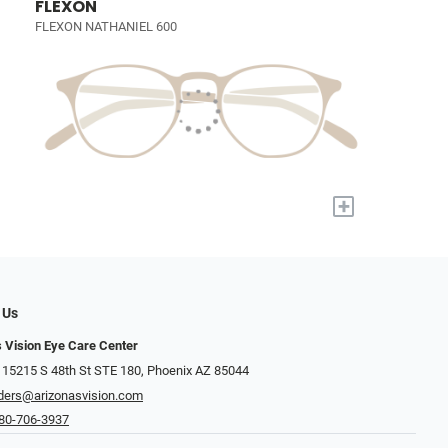
FLEXON
FLEXON NATHANIEL 600
+
 Us
s Vision Eye Care Center
 15215 S 48th St STE 180, Phoenix AZ 85044
ders@arizonasvision.com
80-706-3937