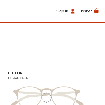
Sign In
Basket
FLEXON
FLEXON H6087