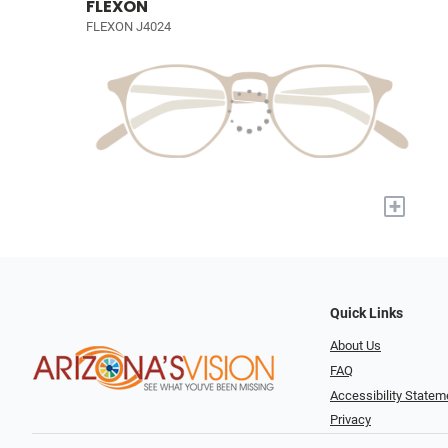
FLEXON
FLEXON J4024
+
Quick Links
About Us
FAQ
Accessibility Statem
Privacy