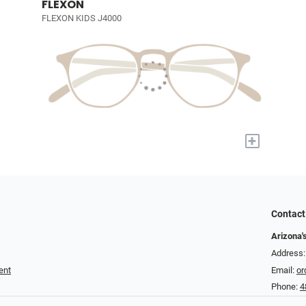
FLEXON
FLEXON KIDS J4000
+
Contact
Arizona'
Address:
ent
Email:
or
Phone:
4