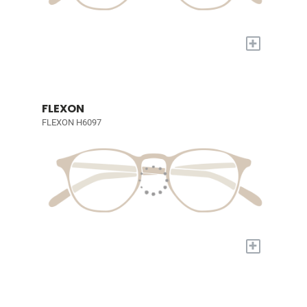
+
FLEXON
FLEXON H6097
+