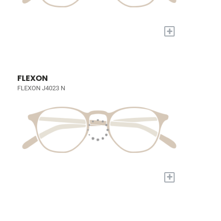
+
FLEXON
FLEXON J4023 N
+