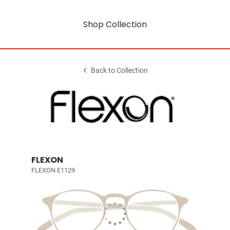
Shop Collection
Back to Collection
FLEXON
FLEXON E1129