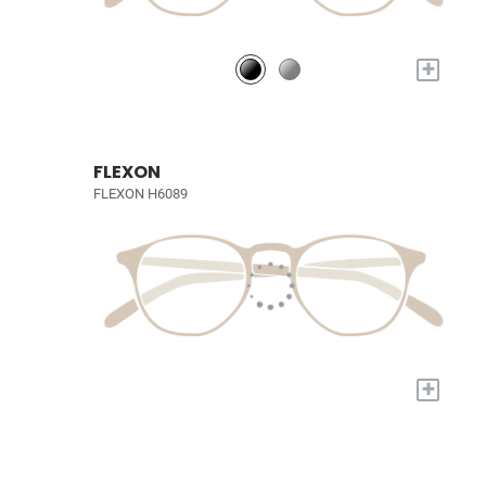
+
FLEXON
FLEXON H6089
+