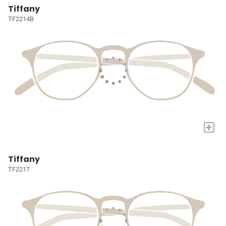
Tiffany
TF2214B
+
Tiffany
TF2217