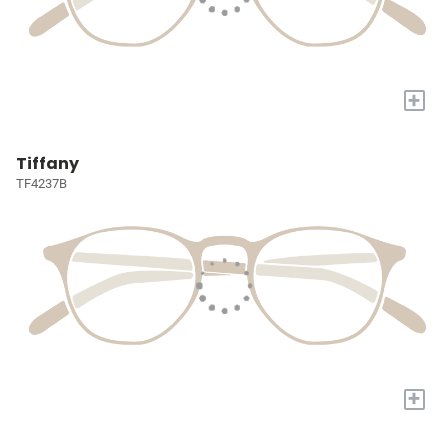
+
Tiffany
TF4237B
+