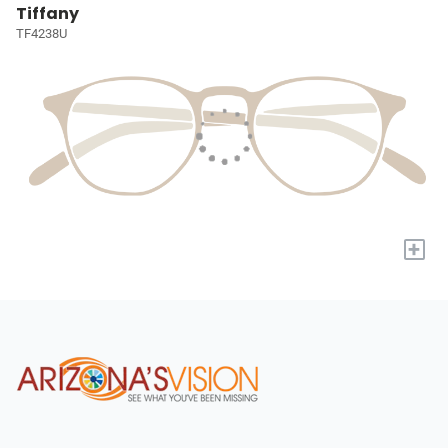
Tiffany
TF4238U
+