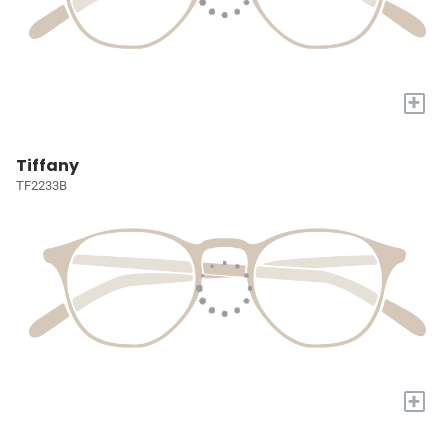
+
Tiffany
TF2233B
+