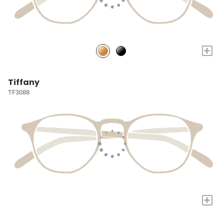
+
Tiffany
TF3088
+