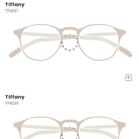
Tiffany
TF4221
+
Tiffany
TF4235