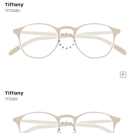
Tiffany
TF2268U
+
Tiffany
TF2283