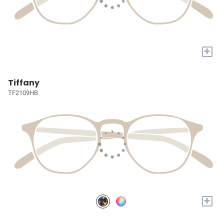
+
Tiffany
TF2109HB
+