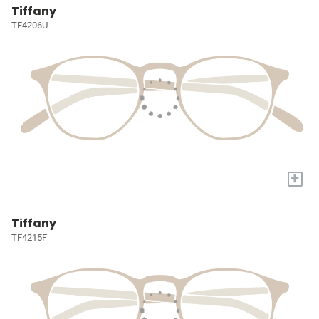
Tiffany
TF4206U
+
Tiffany
TF4215F