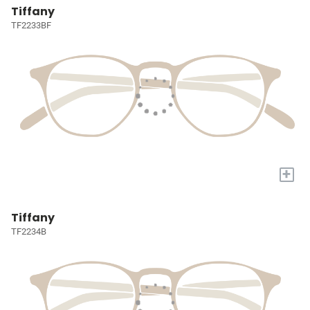
Tiffany
TF2233BF
+
Tiffany
TF2234B