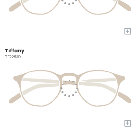
+
Tiffany
TF2253D
+