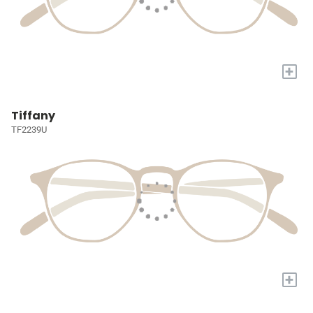
+
Tiffany
TF2239U
+