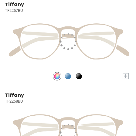
Tiffany
TF2257BU
+
Tiffany
TF2258BU