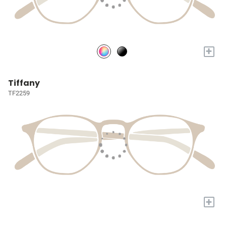
+
Tiffany
TF2259
+