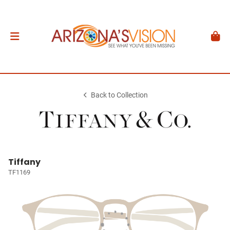
Back to Collection
Tiffany
TF1169