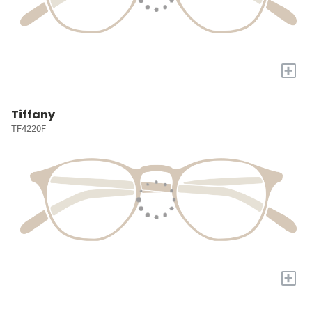
+
Tiffany
TF4220F
+