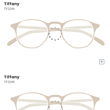
Tiffany
TF2244
+
Tiffany
TF2249