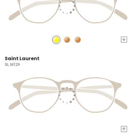
+
Saint Laurent
SL M129
+