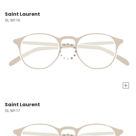
Saint Laurent
SL M116
+
Saint Laurent
SL M117