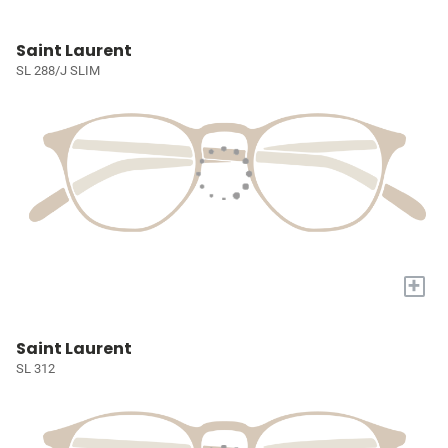
Saint Laurent
SL 288/J SLIM
+
Saint Laurent
SL 312