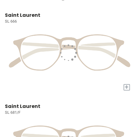
Saint Laurent
SL 666
+
Saint Laurent
SL 681/F